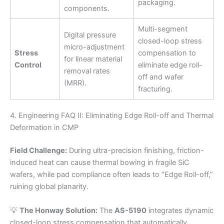
packaging.
components.
Multi-segment
Digital pressure
closed-loop stress
micro-adjustment
Stress
compensation to
for linear material
Control
eliminate edge roll-
removal rates
off and wafer
(MRR).
fracturing.
4. Engineering FAQ II: Eliminating Edge Roll-off and Thermal
Deformation in CMP
Field Challenge:
During ultra-precision finishing, friction-
induced heat can cause thermal bowing in fragile SiC
wafers, while pad compliance often leads to “Edge Roll-off,”
ruining global planarity.
💡
The Honway Solution:
The
AS-5190
integrates dynamic
closed-loop stress compensation that automatically