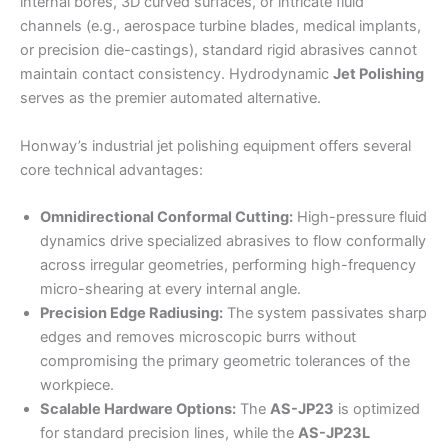
internal bores, 3D curved surfaces, or intricate fluid
channels (e.g., aerospace turbine blades, medical implants,
or precision die-castings), standard rigid abrasives cannot
maintain contact consistency. Hydrodynamic
Jet Polishing
serves as the premier automated alternative.
Honway’s industrial jet polishing equipment offers several
core technical advantages:
Omnidirectional Conformal Cutting:
High-pressure fluid
dynamics drive specialized abrasives to flow conformally
across irregular geometries, performing high-frequency
micro-shearing at every internal angle.
Precision Edge Radiusing:
The system passivates sharp
edges and removes microscopic burrs without
compromising the primary geometric tolerances of the
workpiece.
Scalable Hardware Options:
The
AS-JP23
is optimized
for standard precision lines, while the
AS-JP23L