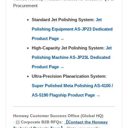
Procurement
Standard Jet Polishing System:
Jet
Polishing Equipment AS-JP23 Dedicated
Product Page →
High-Capacity Jet Polishing System:
Jet
Polishing Machine AS-JP23L Dedicated
Product Page →
Ultra-Precision Planarization System:
Super Polished Meta Polishing AS-4100 /
AS-5190 Flagship Product Page →
Honway Customer Success Office (Global HQ)
· 📨
Corporate B2B RFQs:
【Contact the Honway