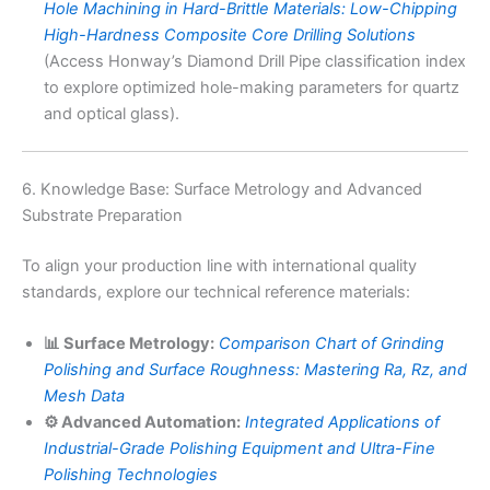
Hole Machining in Hard-Brittle Materials: Low-Chipping
High-Hardness Composite Core Drilling Solutions
(Access Honway’s Diamond Drill Pipe classification index
to explore optimized hole-making parameters for quartz
and optical glass).
6. Knowledge Base: Surface Metrology and Advanced
Substrate Preparation
To align your production line with international quality
standards, explore our technical reference materials:
📊 Surface Metrology:
Comparison Chart of Grinding
Polishing and Surface Roughness: Mastering Ra, Rz, and
Mesh Data
⚙️ Advanced Automation:
Integrated Applications of
Industrial-Grade Polishing Equipment and Ultra-Fine
Polishing Technologies