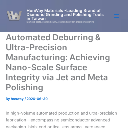
Skip
to
HonWay Materials -Leading Brand of
Diamond Grinding and Polishing Tools
content
in Taiwan
Diamond paste, diamond slurry, diamond powder, precision polishing
Automated Deburring &
Ultra-Precision
Manufacturing: Achieving
Nano-Scale Surface
Integrity via Jet and Meta
Polishing
By
honway
/
2026-06-30
In high-volume automated production and ultra-precision
fabrication—encompassing semiconductor advanced
packaging, high-end optical lens arrays, aerospace