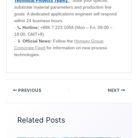
Technical Projects Team】
. State your specific
substrate material parameters and production line
goals. A dedicated applications engineer will respond
within 24 business hours.
· 📞
Hotline:
+886 7 223 1058 (Mon – Fri, 09:00 –
18:00, GMT+8)
· 📱
Official News:
Follow the
Honway Group
Corporate Feed
for information on new process
technologies.
PREVIOUS
NEXT
Related Posts