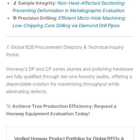
🔬 Sample Integrity:
Non-Heat-Affected Sectioning:
Preventing Deformation in Metallographic Evaluation
🎯 Precision Drilling:
Efficient Micro-Hole Machining:
Low-Chipping Core Drilling via Diamond Drill Pipes
7. Global B2B Procurement Directory & Technical Inquiry
Portal
Honway’s DP and CP series slurries and polishing hardware
are fully qualified through tier-one foundry audits, offering a
dependable solution for maximizing throughput while
eliminating defects.
🚀
Achieve True Production Efficiency: Request a
Honway Equipment Evaluation Today!
Verified Honway Product Portfolios for Global RFQs &