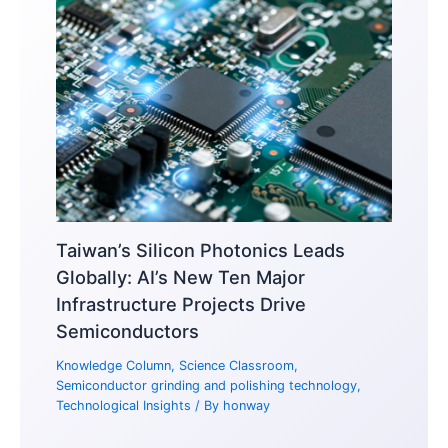
Taiwan’s Silicon Photonics Leads
Globally: AI’s New Ten Major
Infrastructure Projects Drive
Semiconductors
Knowledge Column
,
Science Classroom
,
Semiconductor grinding and polishing technology
,
Technological Insights
/ By
honway