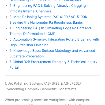
2. Engineering FAQ I: Solving Abrasive Clogging in
Intricate Internal Channels
3. Meta Polishing Systems (AS-4100 / AS-5190):
Breaking the Nanometer Ra Roughness Barrier
4. Engineering FAQ II: Eliminating Edge Roll-off and
Thermal Deformation in CMP
5. Automation Synergy: Integrating Rotary Brushing with
High-Precision Finishing
6. Knowledge Base: Surface Metrology and Advanced
Substrate Preparation
7. Global B2B Procurement Directory & Technical Inquiry
Portal
1. Jet Polishing Systems (AS-JP23 & AS-JP23L):
Overcoming Complex Geometric Constraints
When processing precision workpieces with complex