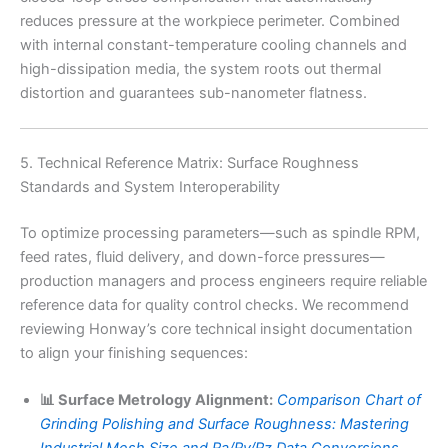
reduces pressure at the workpiece perimeter. Combined
with internal constant-temperature cooling channels and
high-dissipation media, the system roots out thermal
distortion and guarantees sub-nanometer flatness.
5. Technical Reference Matrix: Surface Roughness
Standards and System Interoperability
To optimize processing parameters—such as spindle RPM,
feed rates, fluid delivery, and down-force pressures—
production managers and process engineers require reliable
reference data for quality control checks. We recommend
reviewing Honway’s core technical insight documentation
to align your finishing sequences:
📊 Surface Metrology Alignment:
Comparison Chart of
Grinding Polishing and Surface Roughness: Mastering