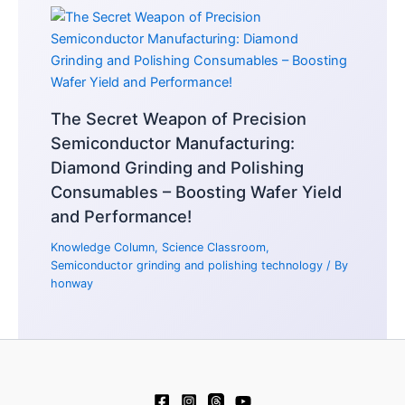
The Secret Weapon of Precision
Semiconductor Manufacturing:
Diamond Grinding and Polishing
Consumables – Boosting Wafer Yield
and Performance!
Knowledge Column
,
Science Classroom
,
Semiconductor grinding and polishing technology
/ By
honway