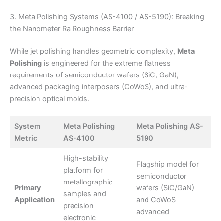
3. Meta Polishing Systems (AS-4100 / AS-5190): Breaking
the Nanometer Ra Roughness Barrier
While jet polishing handles geometric complexity,
Meta
Polishing
is engineered for the extreme flatness
requirements of semiconductor wafers (SiC, GaN),
advanced packaging interposers (CoWoS), and ultra-
precision optical molds.
System
Meta Polishing
Meta Polishing AS-
Metric
AS-4100
5190
High-stability
Flagship model for
platform for
semiconductor
metallographic
Primary
wafers (SiC/GaN)
samples and
Application
and CoWoS
precision
advanced
electronic