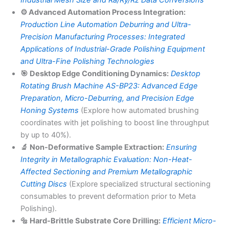
Industrial Mesh Size and Ra/Ry/Rz Data Conversions
⚙️ Advanced Automation Process Integration:
Production Line Automation Deburring and Ultra-
Precision Manufacturing Processes: Integrated
Applications of Industrial-Grade Polishing Equipment
and Ultra-Fine Polishing Technologies
🎯 Desktop Edge Conditioning Dynamics:
Desktop
Rotating Brush Machine AS-BP23: Advanced Edge
Preparation, Micro-Deburring, and Precision Edge
Honing Systems
(Explore how automated brushing
coordinates with jet polishing to boost line throughput
by up to 40%).
🔬 Non-Deformative Sample Extraction:
Ensuring
Integrity in Metallographic Evaluation: Non-Heat-
Affected Sectioning and Premium Metallographic
Cutting Discs
(Explore specialized structural sectioning
consumables to prevent deformation prior to Meta
Polishing).
🔩 Hard-Brittle Substrate Core Drilling:
Efficient Micro-