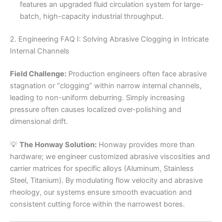
features an upgraded fluid circulation system for large-
batch, high-capacity industrial throughput.
2. Engineering FAQ I: Solving Abrasive Clogging in Intricate
Internal Channels
Field Challenge:
Production engineers often face abrasive
stagnation or “clogging” within narrow internal channels,
leading to non-uniform deburring. Simply increasing
pressure often causes localized over-polishing and
dimensional drift.
💡
The Honway Solution:
Honway provides more than
hardware; we engineer customized abrasive viscosities and
carrier matrices for specific alloys (Aluminum, Stainless
Steel, Titanium). By modulating flow velocity and abrasive
rheology, our systems ensure smooth evacuation and
consistent cutting force within the narrowest bores.