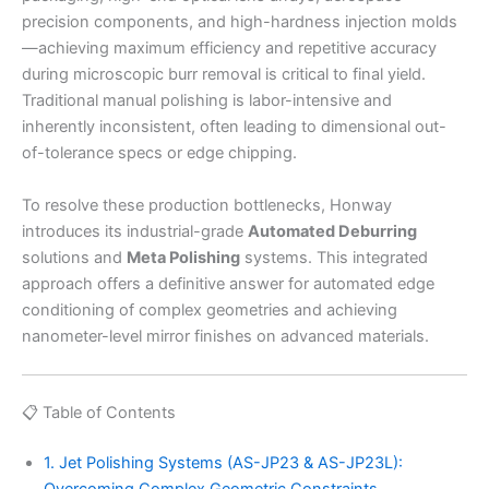
precision components, and high-hardness injection molds
—achieving maximum efficiency and repetitive accuracy
during microscopic burr removal is critical to final yield.
Traditional manual polishing is labor-intensive and
inherently inconsistent, often leading to dimensional out-
of-tolerance specs or edge chipping.
To resolve these production bottlenecks, Honway
introduces its industrial-grade
Automated Deburring
solutions and
Meta Polishing
systems. This integrated
approach offers a definitive answer for automated edge
conditioning of complex geometries and achieving
nanometer-level mirror finishes on advanced materials.
📋 Table of Contents
1. Jet Polishing Systems (AS-JP23 & AS-JP23L):
Overcoming Complex Geometric Constraints