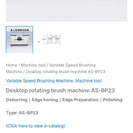
Home
/
Machine tool
/
Variable Speed Brushing
Machine
/ Desktop rotating brush machine AS-BP23
Variable Speed Brushing Machine
,
Machine tool
Desktop rotating brush machine AS-BP23
Deburring｜Edge honing｜Edge Preparation｜Polishing
Type: AS-BP23
(Click here to view e-catalog)