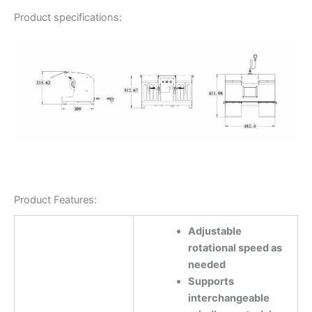
Product specifications:
Product Features:
Adjustable
rotational speed as
needed
Supports
interchangeable