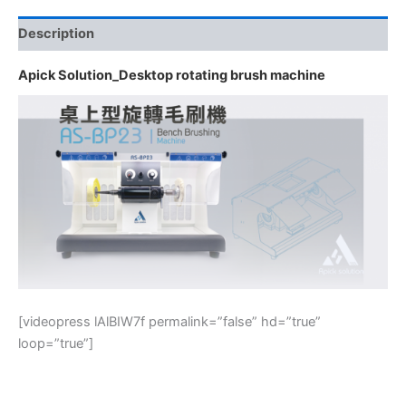
Description
Apick Solution_Desktop rotating brush machine
[videopress lAlBIW7f permalink=”false” hd=”true”
loop=”true”]