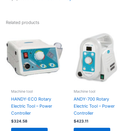
Related products
Machine tool
Machine tool
HANDY-ECO Rotary
ANDY-700 Rotary
Electric Tool – Power
Electric Tool – Power
Controller
Controller
$
324.58
$
423.11