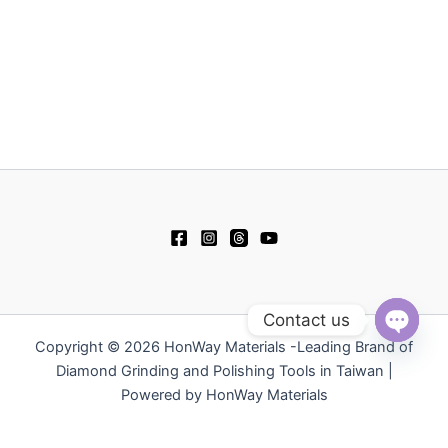
Contact us
Copyright © 2026 HonWay Materials -Leading Brand of
Open
chaty
Diamond Grinding and Polishing Tools in Taiwan |
Powered by HonWay Materials