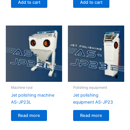
Add to cart
Add to cart
Machine tool
Polishing equipment
Jet polishing machine
Jet polishing
AS-JP23L
equipment AS-JP23
Read more
Read more