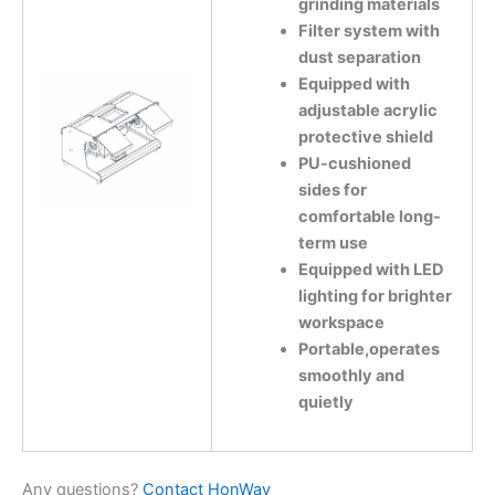
grinding materials
Filter system with
dust separation
Equipped with
adjustable acrylic
protective shield
PU-cushioned
sides for
comfortable long-
term use
Equipped with LED
lighting for brighter
workspace
Portable,operates
smoothly and
quietly
Any questions?
Contact HonWay