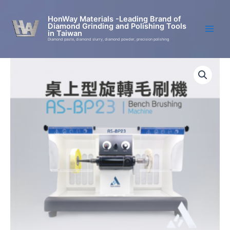
Skip
to
HonWay Materials -Leading Brand of
Diamond Grinding and Polishing Tools
content
in Taiwan
Diamond paste, diamond slurry, diamond powder, precision polishing