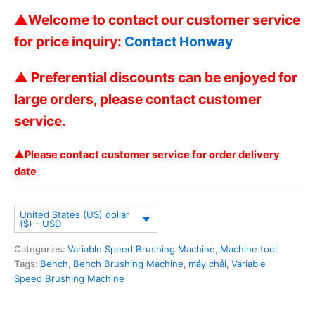
▲Welcome to contact our customer service
for price inquiry:
Contact Honway
▲ Preferential discounts can be enjoyed for
large orders, please contact customer
service.
▲Please contact customer service for order delivery
date
United States (US) dollar
($) - USD
Categories:
Variable Speed Brushing Machine
,
Machine tool
Tags:
Bench
,
Bench Brushing Machine
,
máy chải
,
Variable
Speed Brushing Machine