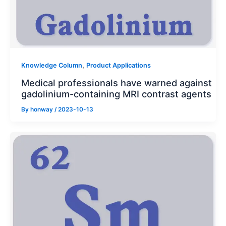
,
Knowledge Column
Product Applications
Medical professionals have warned against
gadolinium-containing MRI contrast agents
By
honway
/
2023-10-13