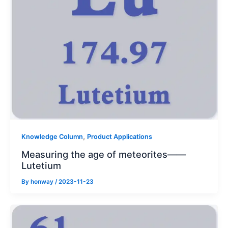
,
Knowledge Column
Product Applications
Measuring the age of meteorites——
Lutetium
By
honway
/
2023-11-23