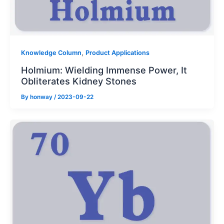
,
Knowledge Column
Product Applications
Holmium: Wielding Immense Power, It
Obliterates Kidney Stones
By
honway
/
2023-09-22