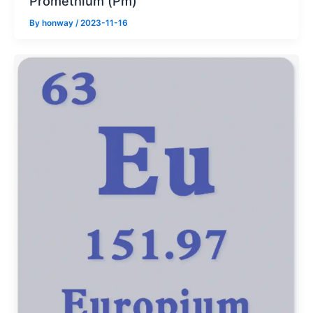
Promethium (Pm)
By
honway
/
2023-11-16