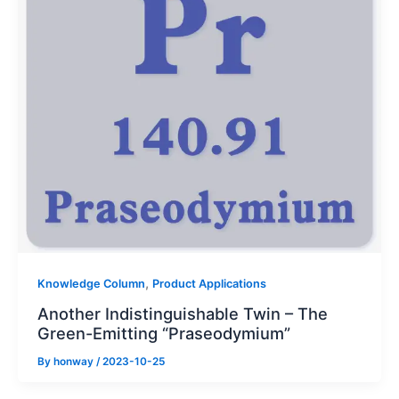
,
Knowledge Column
Product Applications
Another Indistinguishable Twin – The
Green-Emitting “Praseodymium”
By
honway
/
2023-10-25