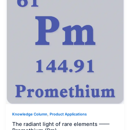
,
Knowledge Column
Product Applications
The radiant light of rare elements ——