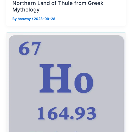
Northern Land of Thule from Greek
Mythology
By
honway
/
2023-09-28