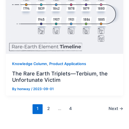
,
Knowledge Column
Product Applications
The Rare Earth Triplets—Terbium, the
Unfortunate Victim
By
honway
/
2023-09-01
1
2
…
4
Next
→