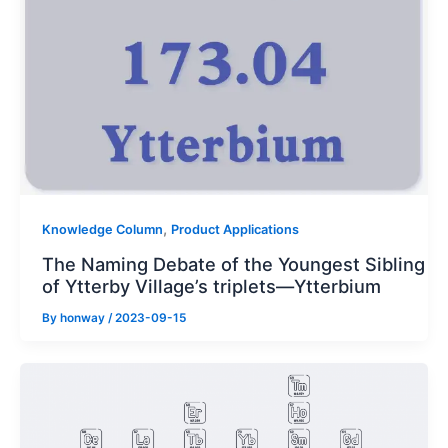
,
Knowledge Column
Product Applications
The Naming Debate of the Youngest Sibling
of Ytterby Village’s triplets—Ytterbium
By
honway
/
2023-09-15