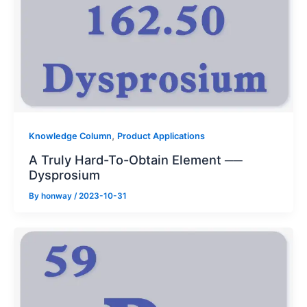
,
Knowledge Column
Product Applications
A Truly Hard-To-Obtain Element ──
Dysprosium
By
honway
/
2023-10-31