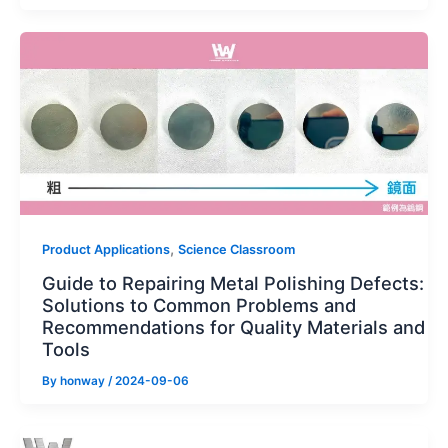
,
Product Applications
Science Classroom
Guide to Repairing Metal Polishing Defects:
Solutions to Common Problems and
Recommendations for Quality Materials and
Tools
By
honway
/
2024-09-06