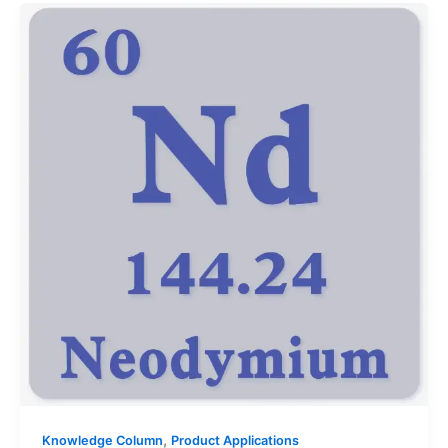
,
Knowledge Column
Product Applications