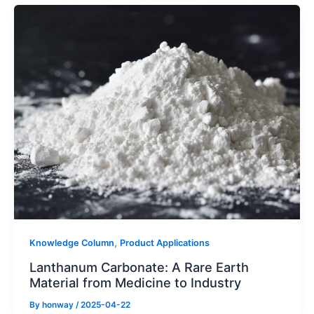
,
Knowledge Column
Product Applications
Lanthanum Carbonate: A Rare Earth
Material from Medicine to Industry
By
honway
/
2025-04-22