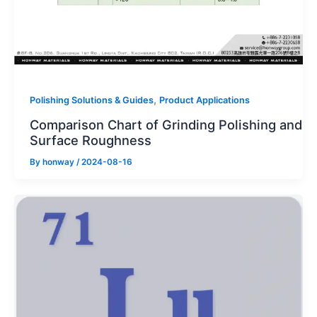
,
Polishing Solutions & Guides
Product Applications
Comparison Chart of Grinding Polishing and
Surface Roughness
By
honway
/
2024-08-16