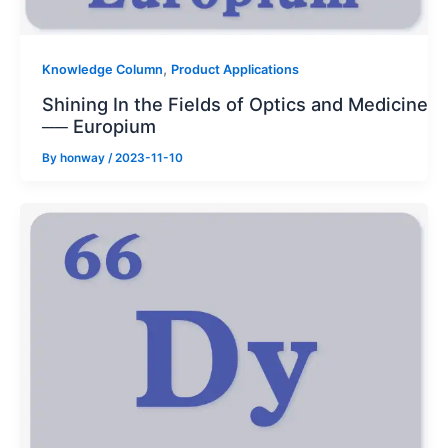
,
Knowledge Column
Product Applications
Shining In the Fields of Optics and Medicine
── Europium
By
honway
/
2023-11-10