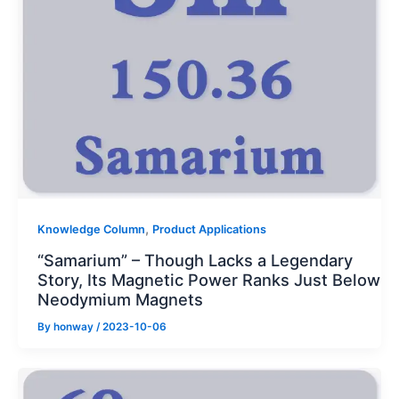
,
Knowledge Column
Product Applications
“Samarium” – Though Lacks a Legendary
Story, Its Magnetic Power Ranks Just Below
Neodymium Magnets
By
honway
/
2023-10-06