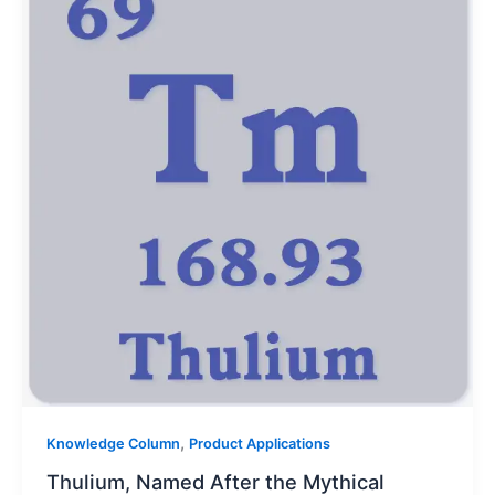
,
Knowledge Column
Product Applications
Thulium, Named After the Mythical