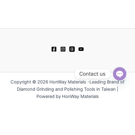
Contact us
Copyright © 2026 HonWay Materials -Leading Brand of
Open
chaty
Diamond Grinding and Polishing Tools in Taiwan |
Powered by HonWay Materials
繁體中文
日本語
Русский
简体中文
Español
Polski
Tiếng Việt
한국어
ไทย