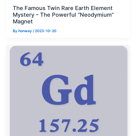
The Famous Twin Rare Earth Element
Mystery – The Powerful “Neodymium”
Magnet
By
honway
/
2023-10-20