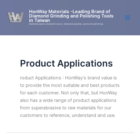
Skip
to
HonWay Materials -Leading Brand of
Diamond Grinding and Polishing Tools
content
in Taiwan
Diamond paste, diamond slurry, diamond powder, precision polishing
Product Applications
roduct Applications : HonWay’s brand value is
to provide the most suitable and best products
for each customer. Not only that, but HonWay
also has a wide range of product applications
from superabrasive to raw materials for our
customers to reference, understand and use.