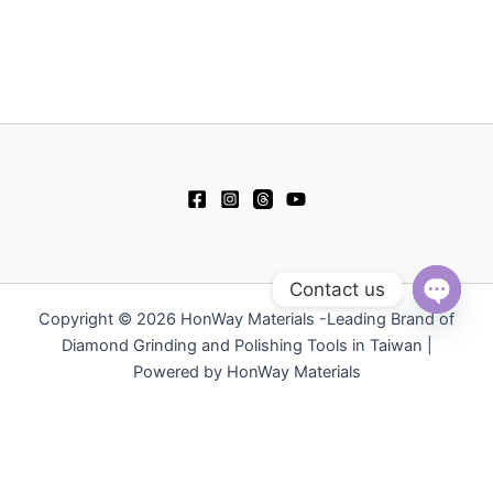
Contact us
Copyright © 2026 HonWay Materials -Leading Brand of
Open
chaty
Diamond Grinding and Polishing Tools in Taiwan |
Powered by HonWay Materials
繁體中文
日本語
Русский
简体中文
Español
Polski
Tiếng Việt
한국어