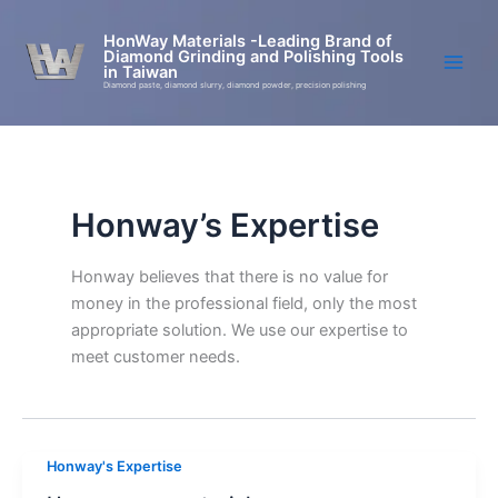
Skip
to
HonWay Materials -Leading Brand of
Diamond Grinding and Polishing Tools
content
in Taiwan
Diamond paste, diamond slurry, diamond powder, precision polishing
Honway’s Expertise
Honway believes that there is no value for
money in the professional field, only the most
appropriate solution. We use our expertise to
meet customer needs.
Honway's Expertise