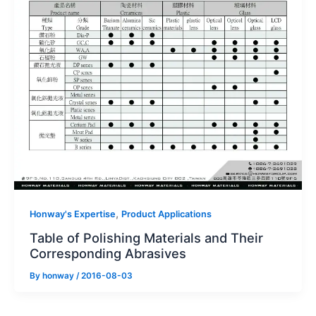
,
Honway's Expertise
Product Applications
Table of Polishing Materials and Their
Corresponding Abrasives
By
honway
/
2016-08-03