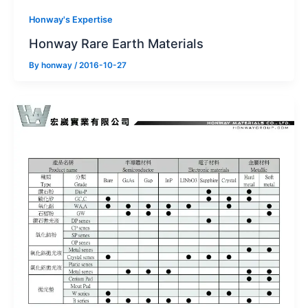
Honway's Expertise
Honway Rare Earth Materials
By
honway
/
2016-10-27