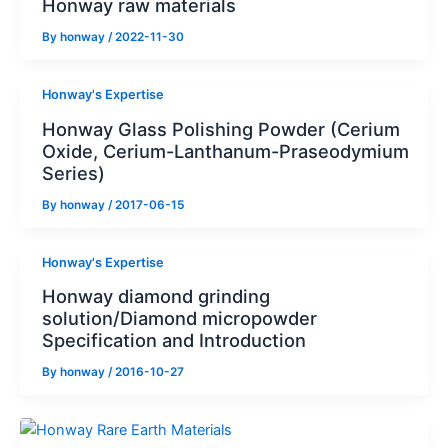
Honway raw materials
By
honway
/
2022-11-30
Honway's Expertise
Honway Glass Polishing Powder (Cerium
Oxide, Cerium-Lanthanum-Praseodymium
Series)
By
honway
/
2017-06-15
Honway's Expertise
Honway diamond grinding
solution/Diamond micropowder
Specification and Introduction
By
honway
/
2016-10-27