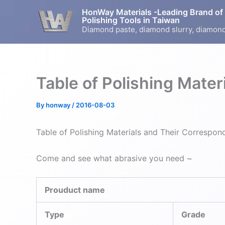
Skip
HonWay Materials -Leading Brand of
to
Polishing Tools in Taiwan
Diamond paste, diamond slurry, diamond
content
Table of Polishing Mate
By
honway
/
2016-08-03
Table of Polishing Materials and Their Correspon
Come and see what abrasive you need ~
Prouduct name
Type
Grade