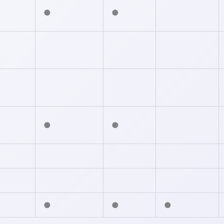
●
●
●
●
●
●
●