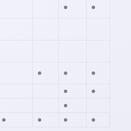
●
●
●
●
●
●
●
●
●
●
●
●