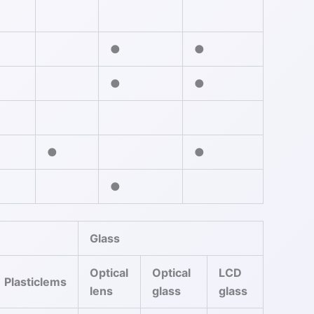
●
●
●
●
●
●
●
Glass
Optical
Optical
LCD
Plasticlems
lens
glass
glass