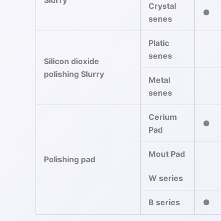
Slurry
Crystal
●
senes
Platic
senes
Silicon dioxide
polishing Slurry
Metal
senes
Cerium
●
Pad
Mout Pad
Polishing pad
W series
B series
●