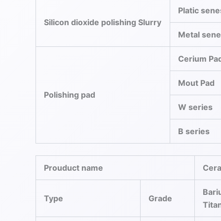
Platic sene
Silicon dioxide polishing Slurry
Metal sen
Cerium Pa
Mout Pad
Polishing pad
W series
B series
Prouduct name
Cer
Bar
Type
Grade
Tita