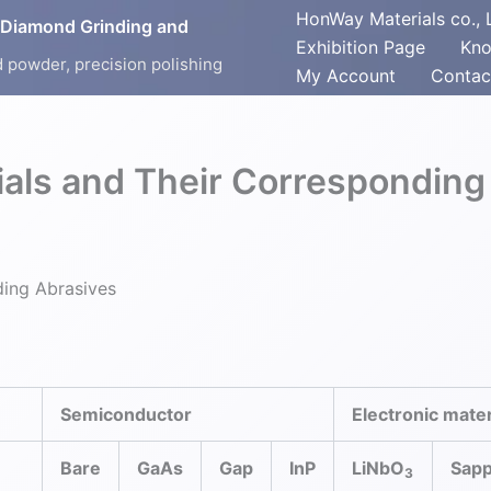
HonWay Materials co., 
 Diamond Grinding and
Exhibition Page
Kno
 powder, precision polishing
My Account
Contac
rials and Their Corresponding
ding Abrasives
Semiconductor
Electronic mater
Bare
GaAs
Gap
InP
LiNbO
Sapp
3