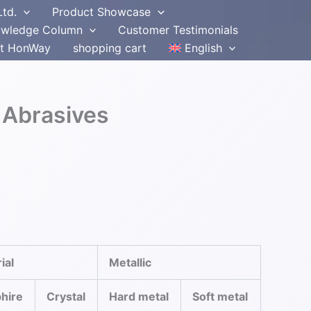
Ltd.
Product Showcase
wledge Column
Customer Testimonials
t HonWay
shopping cart
English
 Abrasives
ial
Metallic
hire
Crystal
Hard metal
Soft metal