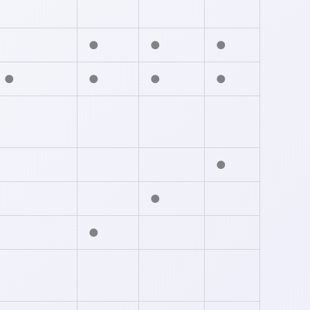
●
●
●
●
●
●
●
●
●
●