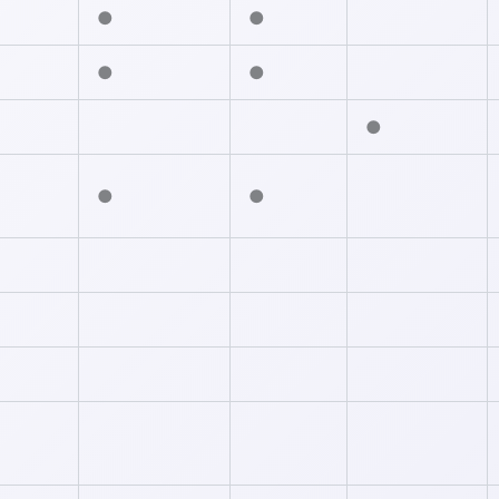
●
●
●
●
●
●
●