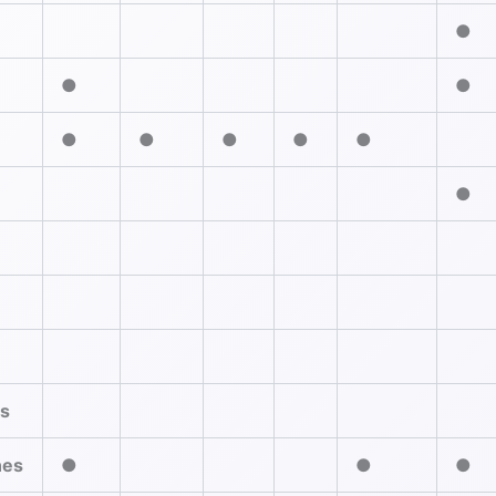
●
●
●
●
●
●
●
●
●
es
nes
●
●
●