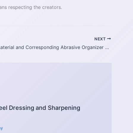
ans respecting the creators.
NEXT
Polishing Material and Corresponding Abrasive Organizer Table
el Dressing and Sharpening
ay