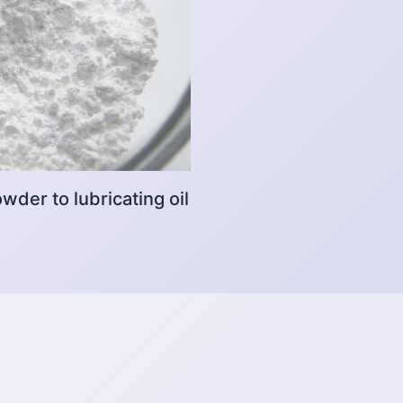
der to lubricating oil