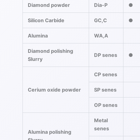
Diamond powder
Dia-P
●
Silicon Carbide
GC,C
●
Alumina
WA,A
Diamond polishing
DP senes
●
Slurry
CP senes
Cerium oxide powder
SP senes
OP senes
Metal
senes
Alumina polishing