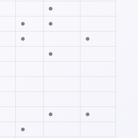
●
●
●
●
●
●
●
●
●