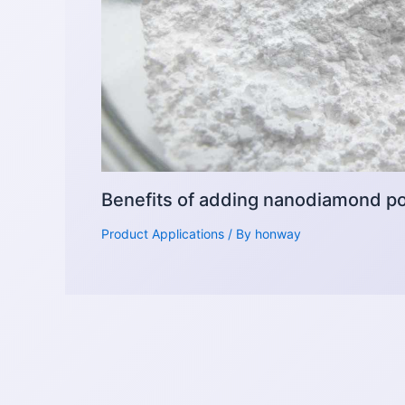
Benefits of adding nanodiamond pow
Product Applications
/ By
honway