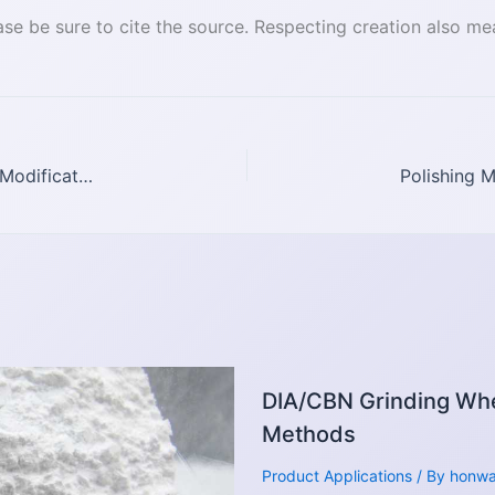
se be sure to cite the source. Respecting creation also me
Introduction to Diamond Dispersion and Surface Modification Methods
DIA/CBN Grinding Whe
Methods
Product Applications
/ By
honw