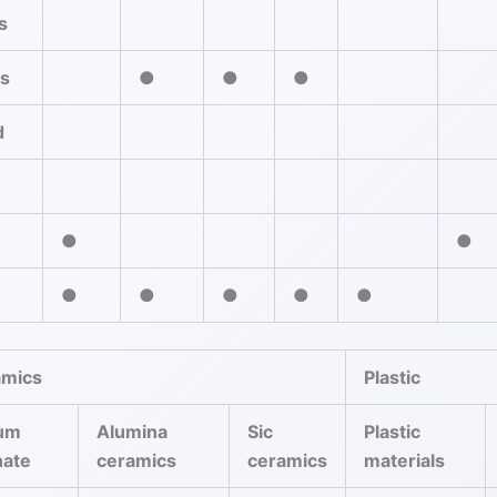
s
es
●
●
●
d
●
●
●
●
●
●
●
amics
Plastic
ium
Alumina
Sic
Plastic
nate
ceramics
ceramics
materials