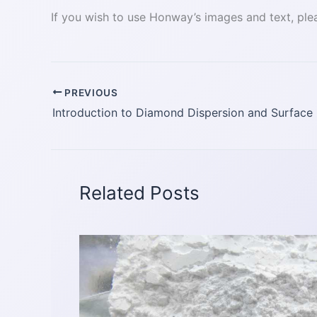
If you wish to use Honway’s images and text, plea
PREVIOUS
Related Posts