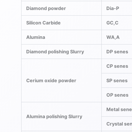
Diamond powder
Dia-P
Silicon Carbide
GC,C
Alumina
WA,A
Diamond polishing Slurry
DP senes
CP senes
Cerium oxide powder
SP senes
OP senes
Metal sen
Alumina polishing Slurry
Crystal se