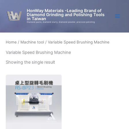
Skip
to
HonWay Materials -Leading Brand of
Diamond Grinding and Polishing Tools
content
in Taiwan
Diamond paste, diamond slurry, diamond powder, precision polishing
Home
/
Machine tool
/ Variable Speed Brushing Machine
Variable Speed Brushing Machine
Showing the single result