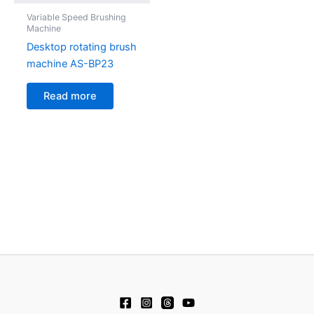
Variable Speed Brushing
Machine
Desktop rotating brush
machine AS-BP23
Read more