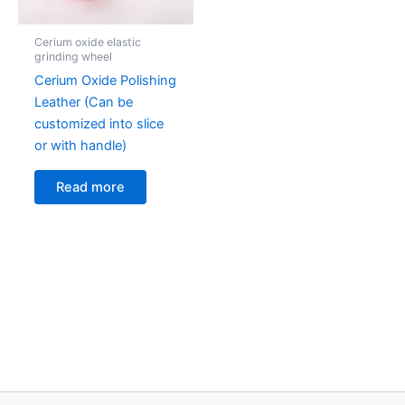
Cerium oxide elastic
grinding wheel
Cerium Oxide Polishing
Leather (Can be
customized into slice
or with handle)
Read more