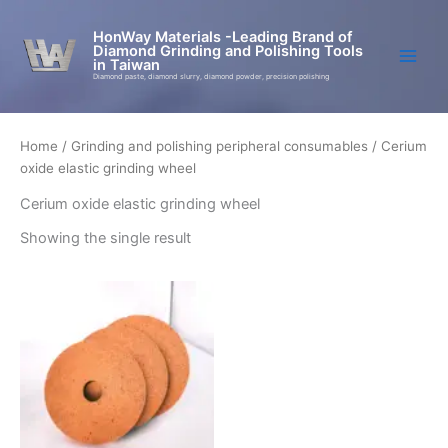
Skip
to
HonWay Materials -Leading Brand of
Diamond Grinding and Polishing Tools
content
in Taiwan
Diamond paste, diamond slurry, diamond powder, precision polishing
Home
/
Grinding and polishing peripheral consumables
/ Cerium
oxide elastic grinding wheel
Cerium oxide elastic grinding wheel
Showing the single result