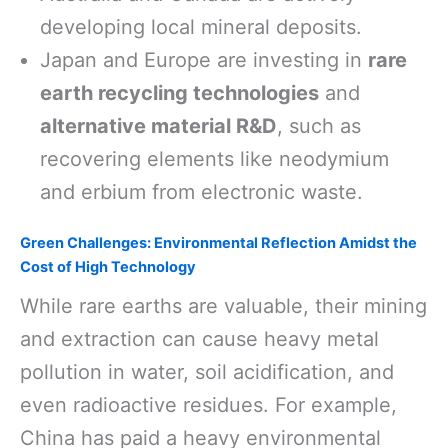
developing local mineral deposits.
Japan and Europe are investing in
rare
earth recycling technologies
and
alternative material R&D
, such as
recovering elements like neodymium
and erbium from electronic waste.
Green Challenges: Environmental Reflection Amidst the
Cost of High Technology
While rare earths are valuable, their mining
and extraction can cause heavy metal
pollution in water, soil acidification, and
even radioactive residues. For example,
China has paid a heavy environmental