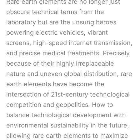
Rare earth elements are no longer just
obscure technical terms from the
laboratory but are the unsung heroes
powering electric vehicles, vibrant
screens, high-speed internet transmission,
and precise medical treatments. Precisely
because of their highly irreplaceable
nature and uneven global distribution, rare
earth elements have become the
intersection of 21st-century technological
competition and geopolitics. How to
balance technological development with
environmental sustainability in the future,
allowing rare earth elements to maximize