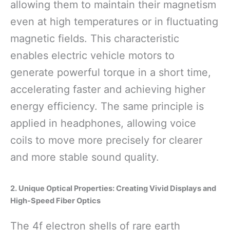
allowing them to maintain their magnetism
even at high temperatures or in fluctuating
magnetic fields. This characteristic
enables electric vehicle motors to
generate powerful torque in a short time,
accelerating faster and achieving higher
energy efficiency. The same principle is
applied in headphones, allowing voice
coils to move more precisely for clearer
and more stable sound quality.
2. Unique Optical Properties: Creating Vivid Displays and
High-Speed Fiber Optics
The 4f electron shells of rare earth