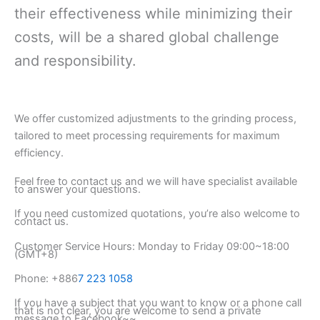
their effectiveness while minimizing their
costs, will be a shared global challenge
and responsibility.
We offer customized adjustments to the grinding process,
tailored to meet processing requirements for maximum
efficiency.
Feel free to contact us and we will have specialist available
to answer your questions.
If you need customized quotations, you’re also welcome to
contact us.
Customer Service Hours: Monday to Friday 09:00~18:00
(GMT+8)
Phone: +886
7 223 1058
If you have a subject that you want to know or a phone call
that is not clear, you are welcome to send a private
message to Facebook~~