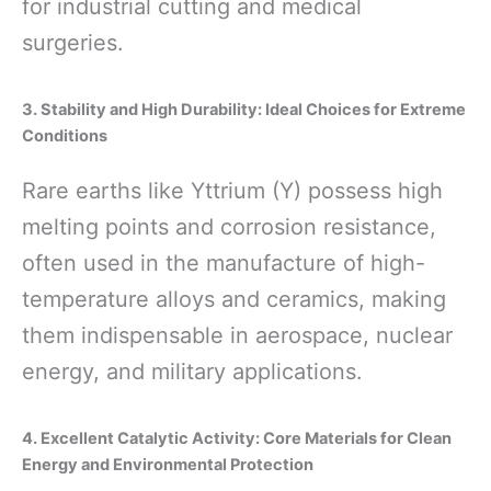
for industrial cutting and medical
surgeries.
3. Stability and High Durability: Ideal Choices for Extreme
Conditions
Rare earths like Yttrium (Y) possess high
melting points and corrosion resistance,
often used in the manufacture of high-
temperature alloys and ceramics, making
them indispensable in aerospace, nuclear
energy, and military applications.
4. Excellent Catalytic Activity: Core Materials for Clean
Energy and Environmental Protection