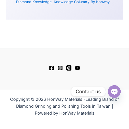
Diamond Knowledge
,
Knowledge Column
/ By
honway
Contact us
Copyright © 2026 HonWay Materials -Leading Brand of
Open
chaty
Diamond Grinding and Polishing Tools in Taiwan |
Powered by HonWay Materials