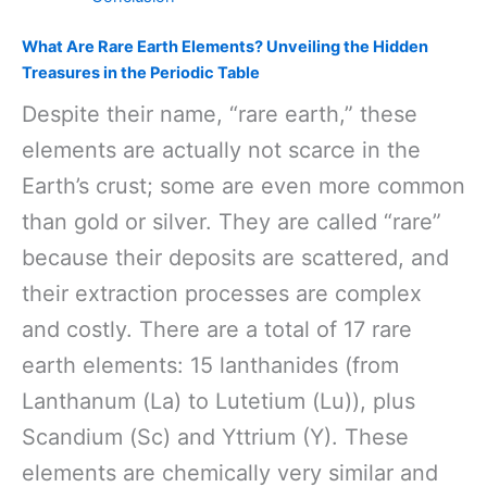
What Are Rare Earth Elements? Unveiling the Hidden
Treasures in the Periodic Table
Despite their name, “rare earth,” these
elements are actually not scarce in the
Earth’s crust; some are even more common
than gold or silver. They are called “rare”
because their deposits are scattered, and
their extraction processes are complex
and costly. There are a total of 17 rare
earth elements: 15 lanthanides (from
Lanthanum (La) to Lutetium (Lu)), plus
Scandium (Sc) and Yttrium (Y). These
elements are chemically very similar and