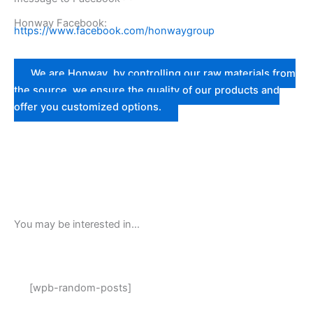
Honway Facebook:
https://www.facebook.com/honwaygroup
We are Honway, by controlling our raw materials from
the source, we ensure the quality of our products and
offer you customized options.
You may be interested in…
[wpb-random-posts]