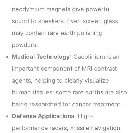
neodymium magnets give powerful
sound to speakers. Even screen glass
may contain rare earth polishing
powders.
Medical Technology
: Gadolinium is an
important component of MRI contrast
agents, helping to clearly visualize
human tissues; some rare earths are also
being researched for cancer treatment.
Defense Applications
: High-
performance radars, missile navigation