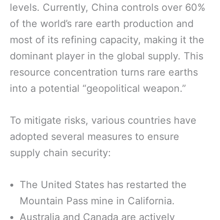
levels. Currently, China controls over 60%
of the world’s rare earth production and
most of its refining capacity, making it the
dominant player in the global supply. This
resource concentration turns rare earths
into a potential “geopolitical weapon.”
To mitigate risks, various countries have
adopted several measures to ensure
supply chain security:
The United States has restarted the
Mountain Pass mine in California.
Australia and Canada are actively