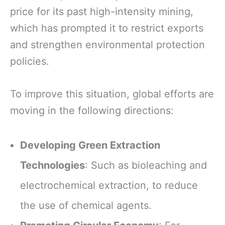
price for its past high-intensity mining,
which has prompted it to restrict exports
and strengthen environmental protection
policies.
To improve this situation, global efforts are
moving in the following directions:
Developing Green Extraction
Technologies
: Such as bioleaching and
electrochemical extraction, to reduce
the use of chemical agents.