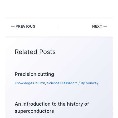
PREVIOUS
NEXT
Related Posts
Precision cutting
Knowledge Column
,
Science Classroom
/ By
honway
An introduction to the history of
superconductors