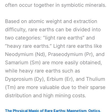
often occur together in symbiotic minerals.
Based on atomic weight and extraction
difficulty, rare earths can be divided into
two categories: “light rare earths” and
“heavy rare earths.” Light rare earths like
Neodymium (Nd), Praseodymium (Pr), and
Samarium (Sm) are more easily obtained,
while heavy rare earths such as
Dysprosium (Dy), Erbium (Er), and Thulium
(Tm) are more valuable due to their sparse
distribution and high mining costs.
The Physical Magic of Rare Earths: Magnetism, Optics,