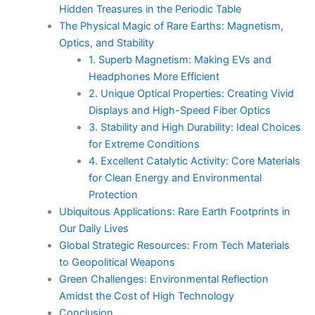
Hidden Treasures in the Periodic Table
The Physical Magic of Rare Earths: Magnetism,
Optics, and Stability
1. Superb Magnetism: Making EVs and
Headphones More Efficient
2. Unique Optical Properties: Creating Vivid
Displays and High-Speed Fiber Optics
3. Stability and High Durability: Ideal Choices
for Extreme Conditions
4. Excellent Catalytic Activity: Core Materials
for Clean Energy and Environmental
Protection
Ubiquitous Applications: Rare Earth Footprints in
Our Daily Lives
Global Strategic Resources: From Tech Materials
to Geopolitical Weapons
Green Challenges: Environmental Reflection
Amidst the Cost of High Technology
Conclusion