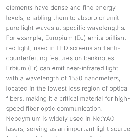
elements have dense and fine energy
levels, enabling them to absorb or emit
pure light waves at specific wavelengths.
For example, Europium (Eu) emits brilliant
red light, used in LED screens and anti-
counterfeiting features on banknotes.
Erbium (Er) can emit near-infrared light
with a wavelength of 1550 nanometers,
located in the lowest loss region of optical
fibers, making it a critical material for high-
speed fiber optic communication.
Neodymium is widely used in Nd:YAG
lasers, serving as an important light source