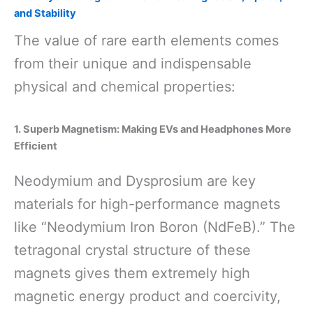
and Stability
The value of rare earth elements comes
from their unique and indispensable
physical and chemical properties:
1. Superb Magnetism: Making EVs and Headphones More
Efficient
Neodymium and Dysprosium are key
materials for high-performance magnets
like “Neodymium Iron Boron (NdFeB).” The
tetragonal crystal structure of these
magnets gives them extremely high
magnetic energy product and coercivity,