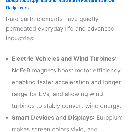
Ubiquitous Applications: Rare Earth Footprints in Our
Daily Lives
Rare earth elements have quietly
permeated everyday life and advanced
industries:
Electric Vehicles and Wind Turbines
:
NdFeB magnets boost motor efficiency,
enabling faster acceleration and longer
range for EVs, and allowing wind
turbines to stably convert wind energy.
Smart Devices and Displays
: Europium
makes screen colors vivid, and