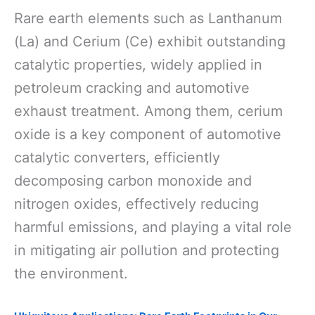
Rare earth elements such as Lanthanum
(La) and Cerium (Ce) exhibit outstanding
catalytic properties, widely applied in
petroleum cracking and automotive
exhaust treatment. Among them, cerium
oxide is a key component of automotive
catalytic converters, efficiently
decomposing carbon monoxide and
nitrogen oxides, effectively reducing
harmful emissions, and playing a vital role
in mitigating air pollution and protecting
the environment.