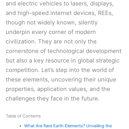
and electric vehicles to lasers, displays,
and high-speed internet devices, REEs,
though not widely known, silently
underpin every corner of modern
civilization. They are not only the
cornerstone of technological development
but also a key resource in global strategic
competition. Let’s step into the world of
these elements, uncovering their unique
properties, application values, and the
challenges they face in the future.
Table of Contents
What Are Rare Earth Elements? Unveiling the