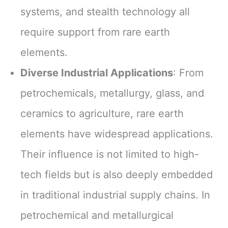
systems, and stealth technology all
require support from rare earth
elements.
Diverse Industrial Applications
: From
petrochemicals, metallurgy, glass, and
ceramics to agriculture, rare earth
elements have widespread applications.
Their influence is not limited to high-
tech fields but is also deeply embedded
in traditional industrial supply chains. In
petrochemical and metallurgical