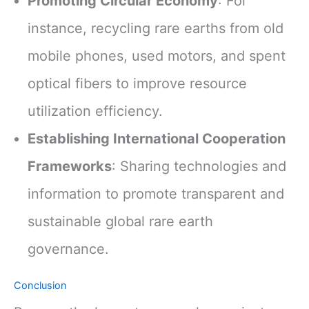
Promoting Circular Economy
: For
instance, recycling rare earths from old
mobile phones, used motors, and spent
optical fibers to improve resource
utilization efficiency.
Establishing International Cooperation
Frameworks
: Sharing technologies and
information to promote transparent and
sustainable global rare earth
governance.
Conclusion