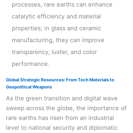
processes, rare earths can enhance
catalytic efficiency and material
properties; in glass and ceramic
manufacturing, they can improve
transparency, luster, and color
performance.
Global Strategic Resources: From Tech Materials to
Geopolitical Weapons
As the green transition and digital wave
sweep across the globe, the importance of
rare earths has risen from an industrial
level to national security and diplomatic