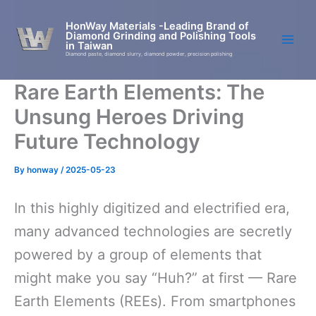
Skip
to
HonWay Materials -Leading Brand of
Diamond Grinding and Polishing Tools
content
in Taiwan
Diamond paste, diamond slurry, diamond powder, precision polishing
Rare Earth Elements: The
Unsung Heroes Driving
Future Technology
By
honway
/
2025-05-23
In this highly digitized and electrified era,
many advanced technologies are secretly
powered by a group of elements that
might make you say “Huh?” at first — Rare
Earth Elements (REEs). From smartphones