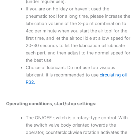
(under regular use).
If you are on holiday or haven’t used the
pneumatic tool for a long time, please increase the
lubrication volume of the 3-point combination to
4cc per minute when you start the air tool for the
first time, and let the air tool idle at a low speed for
20-30 seconds to let the lubrication oil lubricate
each part, and then adjust to the normal speed for
the best use.
Choice of lubricant: Do not use too viscous
lubricant, it is recommended to use
circulating oil
R32.
Operating conditions, start/stop settings:
The ON/OFF switch is a rotary-type control. With
the switch valve body oriented towards the
operator, counterclockwise rotation activates the