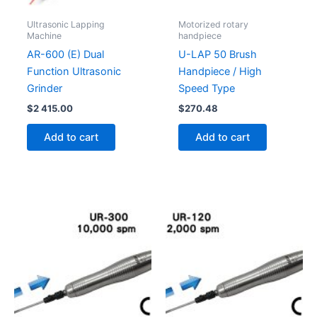
Ultrasonic Lapping
Motorized rotary
Machine
handpiece
AR-600 (E) Dual
U-LAP 50 Brush
Function Ultrasonic
Handpiece / High
Grinder
Speed Type
$
2 415.00
$
270.48
Add to cart
Add to cart