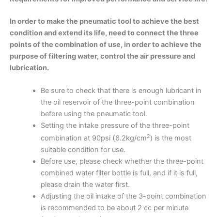
In order to make the pneumatic tool to achieve the best
condition and extend its life, need to connect the three
points of the combination of use, in order to achieve the
purpose of filtering water, control the air pressure and
lubrication.
Be sure to check that there is enough lubricant in
the oil reservoir of the three-point combination
before using the pneumatic tool.
Setting the intake pressure of the three-point
2
(
combination at 90psi
6.2kg/cm
) is the most
suitable condition for use.
Before use, please check whether the three-point
combined water filter bottle is full, and if it is full,
please drain the water first.
Adjusting the oil intake of the 3-point combination
is recommended to be about 2 cc per minute