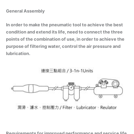
General Assembly
In order to make the pneumatic tool to achieve the best
condition and extend its life, need to connect the three
points of the combination of use, in order to achieve the
purpose of filtering water, control the air pressure and
lubrication.
Requirements for improved performance and service life.