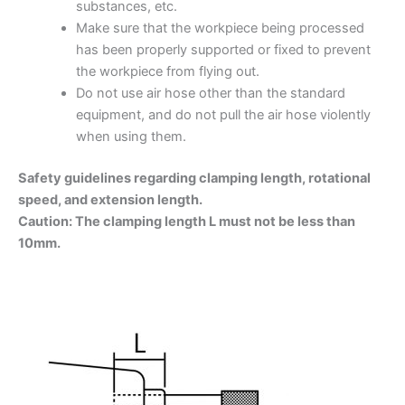
substances, etc.
Make sure that the workpiece being processed
has been properly supported or fixed to prevent
the workpiece from flying out.
Do not use air hose other than the standard
equipment, and do not pull the air hose violently
when using them.
Safety guidelines regarding clamping length, rotational
speed, and extension length.
Caution: The clamping length L must not be less than
10mm.