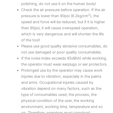
polishing, do not use it on the human body!
Check the air pressure before operation. If the air
2
pressure is lower than 90psi (6.2kg/cm
), the
speed and force will be reduced, but if it is higher
than 90psi, it will cause overspeed operation,
which is very dangerous and will shorten the life
of the tool!
Please use good quality abrasive consumables, do
not use damaged or poor quality consumables.
If the noise index exceeds 85dB(A) while working,
the operator must wear earplugs or ear protectors.
Prolonged use by the operator may cause work
injuries due to vibration, especially in the palms
and arms. Occupational injuries caused by
vibration depend on many factors, such as the
type of consumables used, the process, the
physical condition of the user, the working
environment, working time, temperature and so
on. Therefore, operators must construct