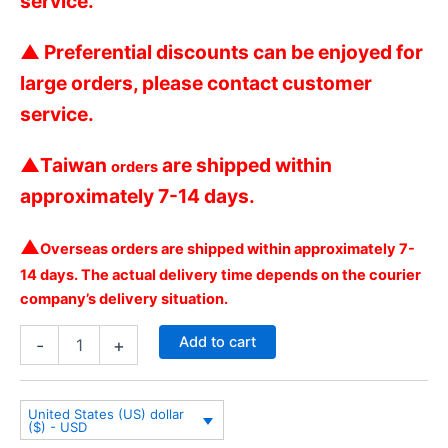
service.
▲
Preferential discounts can be enjoyed for
large orders, please contact customer
service.
▲
Taiwan
are shipped within
orders
approximately 7-14 days.
▲
Overseas orders are shipped within approximately 7-
14 days. The actual delivery time depends on the courier
company’s delivery situation.
Add to cart
-
+
United States (US) dollar
($) - USD