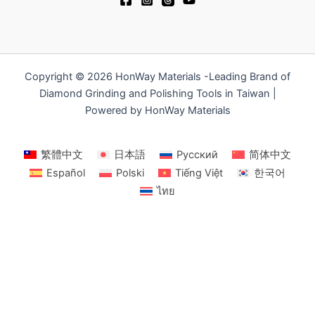
Copyright © 2026 HonWay Materials -Leading Brand of
Diamond Grinding and Polishing Tools in Taiwan |
Powered by HonWay Materials
繁體中文
日本語
Русский
简体中文
Español
Polski
Tiếng Việt
한국어
ไทย