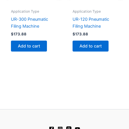
Application Type
Application Type
UR-300 Pneumatic
UR-120 Pneumatic
Filing Machine
Filing Machine
$
173.88
$
173.88
Add to cart
Add to cart