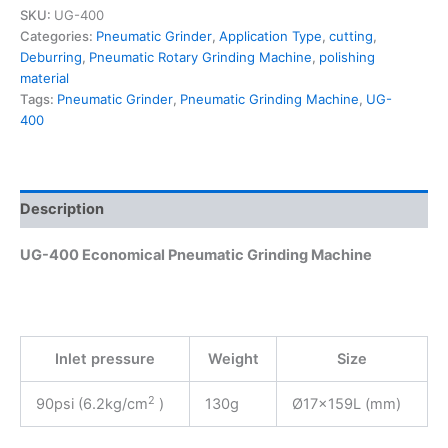
SKU:
UG-400
Categories:
Pneumatic Grinder
,
Application Type
,
cutting
,
Deburring
,
Pneumatic Rotary Grinding Machine
,
polishing
material
Tags:
Pneumatic Grinder
,
Pneumatic Grinding Machine
,
UG-
400
Description
UG-400 Economical Pneumatic Grinding Machine
Inlet pressure
Weight
Size
2
90psi (6.2kg/cm
)
130g
Ø17x159L (mm)