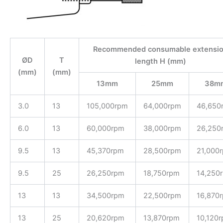
Recommended consumable extensi
ØD
T
length H (mm)
(mm)
(mm)
13mm
25mm
38m
3.0
13
105,000rpm
64,000rpm
46,650
6.0
13
60,000rpm
38,000rpm
26,250
9.5
13
45,370rpm
28,500rpm
21,000
9.5
25
26,250rpm
18,750rpm
14,250
13
13
34,500rpm
22,500rpm
16,870
13
25
20,620rpm
13,870rpm
10,120