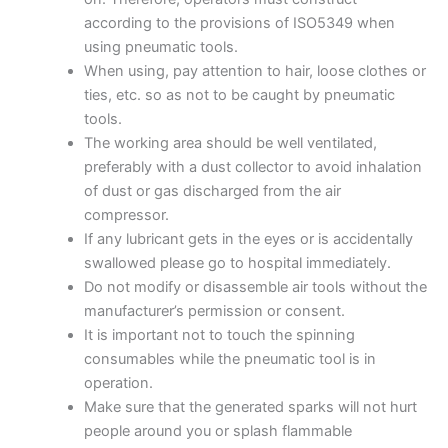
according to the provisions of ISO5349 when
using pneumatic tools.
When using, pay attention to hair, loose clothes or
ties, etc. so as not to be caught by pneumatic
tools.
The working area should be well ventilated,
preferably with a dust collector to avoid inhalation
of dust or gas discharged from the air
compressor.
If any lubricant gets in the eyes or is accidentally
swallowed please go to hospital immediately.
Do not modify or disassemble air tools without the
manufacturer’s permission or consent.
It is important not to touch the spinning
consumables while the pneumatic tool is in
operation.
Make sure that the generated sparks will not hurt
people around you or splash flammable