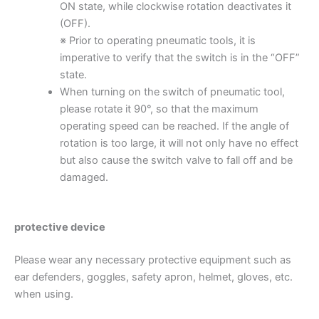
ON state, while clockwise rotation deactivates it
(OFF).
※ Prior to operating pneumatic tools, it is
imperative to verify that the switch is in the “OFF”
state.
When turning on the switch of pneumatic tool,
please rotate it 90°, so that the maximum
operating speed can be reached. If the angle of
rotation is too large, it will not only have no effect
but also cause the switch valve to fall off and be
damaged.
protective device
Please wear any necessary protective equipment such as
ear defenders, goggles, safety apron, helmet, gloves, etc.
when using.