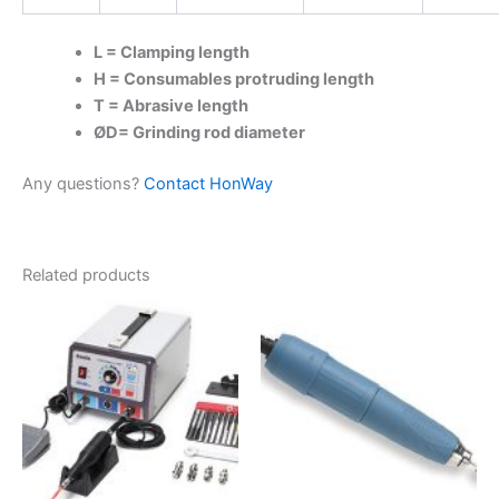
L = Clamping length
H = Consumables protruding length
T = Abrasive length
ØD= Grinding rod diameter
Any questions?
Contact HonWay
Related products