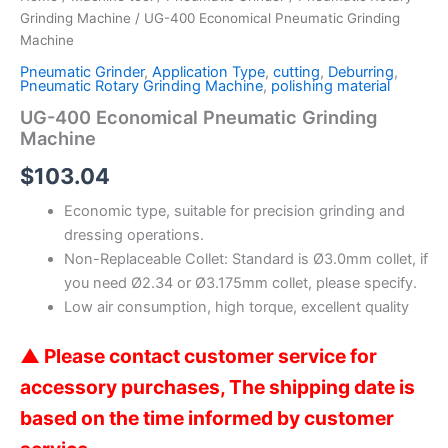
Grinding Machine
/ UG-400 Economical Pneumatic Grinding
Machine
Pneumatic Grinder
,
Application Type
,
cutting
,
Deburring
,
Pneumatic Rotary Grinding Machine
,
polishing material
UG-400 Economical Pneumatic Grinding
Machine
$
103.04
Economic type, suitable for precision grinding and
dressing operations.
Non-Replaceable Collet: Standard is Ø3.0mm collet, if
you need Ø2.34 or Ø3.175mm collet, please specify.
Low air consumption, high torque, excellent quality
▲ Please contact customer service for
accessory purchases,
The shipping date is
based on the time informed by customer