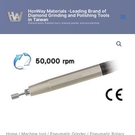
Skip
to
HonWay Materials -Leading Brand of
Diamond Grinding and Polishing Tools
content
in Taiwan
Diamond paste, diamond slurry, diamond powder, precision polishing
UG-
400
Economical
Pneumatic
Grinding
Machine
quantity
Home
/
Machine tool
/
Pneumatic Grinder
/
Pneumatic Rotary