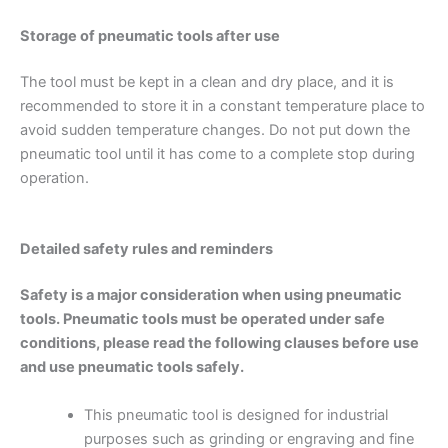
Storage of pneumatic tools after use
The tool must be kept in a clean and dry place, and it is
recommended to store it in a constant temperature place to
avoid sudden temperature changes. Do not put down the
pneumatic tool until it has come to a complete stop during
operation.
Detailed safety rules and reminders
Safety is a major consideration when using pneumatic
tools. Pneumatic tools must be operated under safe
conditions, please read the following clauses before use
and use pneumatic tools safely.
This pneumatic tool is designed for industrial
purposes such as grinding or engraving and fine