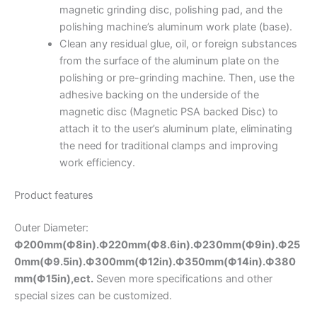
magnetic grinding disc, polishing pad, and the
polishing machine’s aluminum work plate (base).
Clean any residual glue, oil, or foreign substances
from the surface of the aluminum plate on the
polishing or pre-grinding machine. Then, use the
adhesive backing on the underside of the
magnetic disc (Magnetic PSA backed Disc) to
attach it to the user’s aluminum plate, eliminating
the need for traditional clamps and improving
work efficiency.
Product features
Outer Diameter:
Ф200mm(Ф8in).Ф220mm(Ф8.6in).
Ф230mm(Ф9in).Ф25
0mm(Ф9.5in).Ф300mm(Ф12in).Ф350mm(Ф14in).Ф380
mm(Ф15in),ect.
Seven more specifications and other
special sizes can be customized.