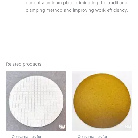
current aluminum plate, eliminating the traditional
clamping method and improving work efficiency.
Related products
Price
Price
This
This
range:
range:
product
produc
$10.43
$20.87
through
has
through
has
$656.88
$75.35
multiple
multipl
variants.
variant
The
The
options
option
may
may
be
be
Consumables for
Consumables for