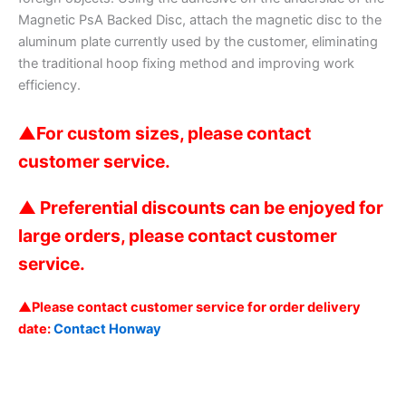
Magnetic PsA Backed Disc, attach the magnetic disc to the
aluminum plate currently used by the customer, eliminating
the traditional hoop fixing method and improving work
efficiency.
▲
For custom sizes, please contact
customer service.
▲ Preferential discounts can be enjoyed for
large orders, please contact customer
service.
▲Please contact customer service for order delivery
date:
Contact Honway