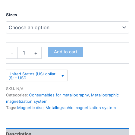
Sizes
Add to cart
-
+
United States (US) dollar
($) - USD
SKU:
N/A
Categories:
Consumables for metallography
,
Metallographic
magnetization system
Tags:
Magnetic disc
,
Metallographic magnetization system
Description