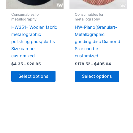
may
may
be
be
Consumables for
Consumables for
chosen
chose
metallography
metallography
on
on
HW351- Woolen fabric
HW-Piano(Granular)-
the
the
metallographic
Metallographic
product
produc
polishing pads/cloths
grinding disc Diamond
page
page
Size can be
Size can be
customized
customized
$
4.35
–
$
26.95
$
178.52
–
$
405.04
Select options
Select options