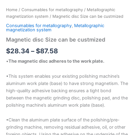
Home
/
Consumables for metallography
/
Metallographic
magnetization system
/ Magnetic disc Size can be custmized
Consumables for metallography
,
Metallographic
magnetization system
Magnetic disc Size can be custmized
$
28.34
–
$
87.58
•
The magnetic disc adheres to the work plate.
•This system enables your existing polishing machine’s
aluminum work plate (base) to have strong magnetism. The
high-quality adhesive backing ensures a tight bond
between the magnetic grinding disc, polishing pad, and the
polishing machine’s aluminum work plate (base).
•Clean the aluminum plate surface of the polishing/pre-
grinding machine, removing residual adhesive, oil, or other
foreign objects. Using the adhesive on the underside of the