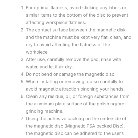
For optimal flatness, avoid sticking any labels or
similar items to the bottom of the disc to prevent
affecting workpiece flatness.
The contact surface between the magnetic disk
and the machine must be kept very flat, clean, and
dry to avoid affecting the flatness of the
workpiece.
After use, carefully remove the pad, rinse with
water, and let it air dry.
Do not bend or damage the magnetic disc.
When installing or removing, do so carefully to
avoid magnetic attraction pinching your hands.
Clean any residue, oil, or foreign substances from
the aluminum plate surface of the polishing/pre-
grinding machine.
Using the adhesive backing on the underside of
the magnetic disc (Magnetic PSA backed Disc),
the magnetic disc can be adhered to the user’s