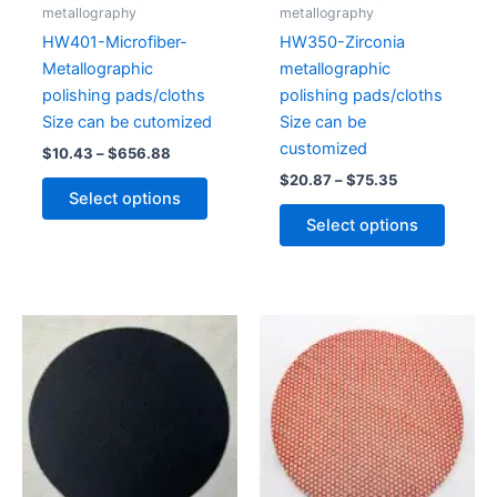
chosen
chose
metallography
metallography
on
on
HW401-Microfiber-
HW350-Zirconia
the
the
Metallographic
metallographic
product
produc
polishing pads/cloths
polishing pads/cloths
page
page
Size can be cutomized
Size can be
customized
$
10.43
–
$
656.88
$
20.87
–
$
75.35
Select options
Select options
Price
Price
This
This
range:
range:
product
produc
$4.35
$178.52
through
has
through
has
$26.95
$405.04
multiple
multipl
variants.
variant
The
The
options
option