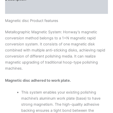
Additional information
Magnetic disc Product features
Metallographic Magnetic System: Honway’s magnetic
conversion method belongs to a 1+N magnetic rapid
conversion system. It consists of one magnetic disk
combined with multiple anti-sticking disks, achieving rapid
conversion of different polishing media. It can realize
magnetic upgrading of traditional hoop-type polishing
machines.
Magnetic disc adhered to work plate.
This system enables your existing polishing
machine’s aluminum work plate (base) to have
strong magnetism. The high-quality adhesive
backing ensures a tight bond between the