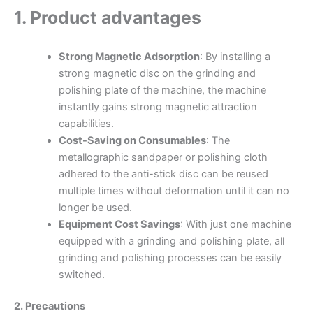
1. Product advantages
Strong Magnetic Adsorption
: By installing a
strong magnetic disc on the grinding and
polishing plate of the machine, the machine
instantly gains strong magnetic attraction
capabilities.
Cost-Saving on Consumables
: The
metallographic sandpaper or polishing cloth
adhered to the anti-stick disc can be reused
multiple times without deformation until it can no
longer be used.
Equipment Cost Savings
: With just one machine
equipped with a grinding and polishing plate, all
grinding and polishing processes can be easily
switched.
2. Precautions