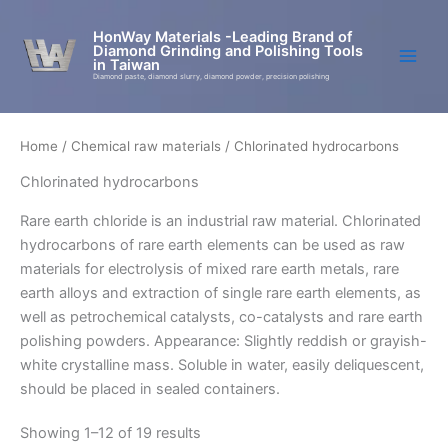
Skip
to
HonWay Materials -Leading Brand of
Diamond Grinding and Polishing Tools
content
in Taiwan
Diamond paste, diamond slurry, diamond powder, precision polishing
Home
/
Chemical raw materials
/ Chlorinated hydrocarbons
Chlorinated hydrocarbons
Rare earth chloride is an industrial raw material. Chlorinated
hydrocarbons of rare earth elements can be used as raw
materials for electrolysis of mixed rare earth metals, rare
earth alloys and extraction of single rare earth elements, as
well as petrochemical catalysts, co-catalysts and rare earth
polishing powders. Appearance: Slightly reddish or grayish-
white crystalline mass. Soluble in water, easily deliquescent,
should be placed in sealed containers.
Showing 1–12 of 19 results