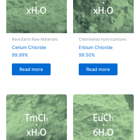
Rare Earth Raw Materials
Chlorinated hydrocarbons
Cerium Chloride
Erbium Chloride
99.99%
99.50%
Read more
Read more