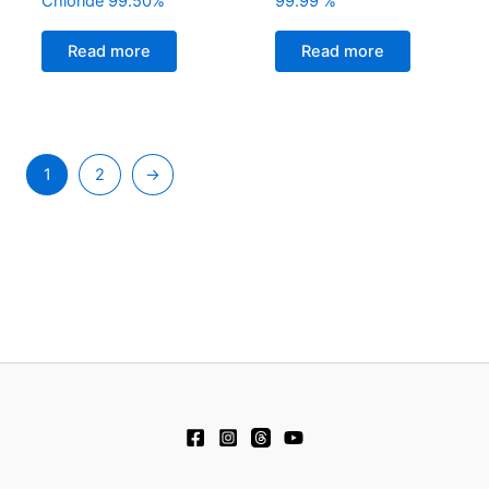
Chloride 99.50%
99.99 %
Read more
Read more
1
2
→