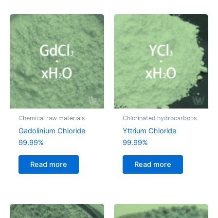
Chemical raw materials
Chlorinated hydrocarbons
Gadolinium Chloride
Yttrium Chloride
99.99%
99.99%
Read more
Read more