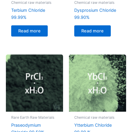
Chemical raw materials
Chemical raw materials
Terbium Chloride
Dysprosium Chloride
99.99%
99.90%
Read more
Read more
Rare Earth Raw Materials
Chemical raw materials
Praseodymium
Ytterbium Chloride