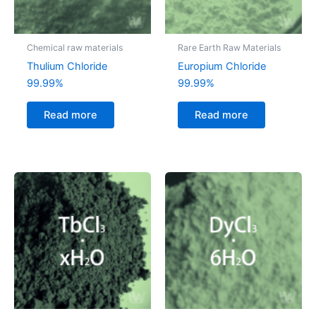
Chemical raw materials
Rare Earth Raw Materials
Thulium Chloride
Europium Chloride
99.99%
99.99%
Read more
Read more