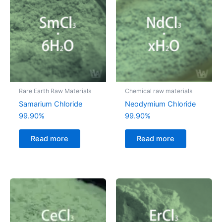
Rare Earth Raw Materials
Chemical raw materials
Samarium Chloride
Neodymium Chloride
99.90%
99.90%
Read more
Read more