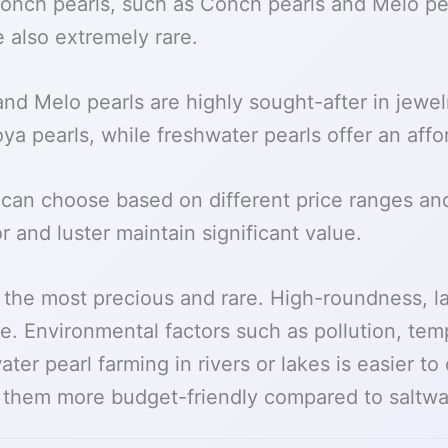
 conch pearls, such as Conch pearls and Melo pe
e also extremely rare.
nd Melo pearls are highly sought-after in jewel
oya pearls, while freshwater pearls offer an affo
can choose based on different price ranges and
r and luster maintain significant value.
e the most precious and rare. High-roundness, 
le. Environmental factors such as pollution, te
ter pearl farming in rivers or lakes is easier t
e them more budget-friendly compared to saltwat