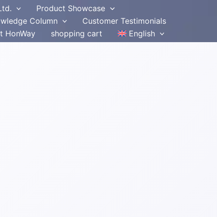
Ltd.
Product Showcase
wledge Column
Customer Testimonials
t HonWay
shopping cart
English