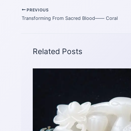
PREVIOUS
Transforming From Sacred Blood—— Coral
Related Posts