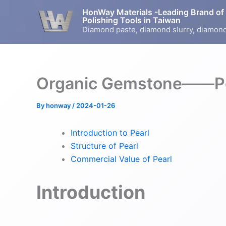
Skip
HonWay Materials -Leading Brand of
to
Polishing Tools in Taiwan
Diamond paste, diamond slurry, diamond
content
Organic Gemstone——Pe
By
honway
/
2024-01-26
Introduction to Pearl
Structure of Pearl
Commercial Value of Pearl
Introduction