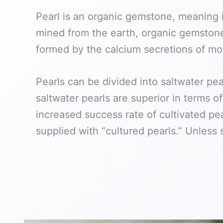
Pearl is an organic gemstone, meaning i
mined from the earth, organic gemstones
formed by the calcium secretions of moll
Pearls can be divided into saltwater pe
saltwater pearls are superior in terms 
increased success rate of cultivated pea
supplied with “cultured pearls.” Unless 