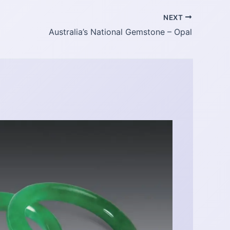
NEXT
Australia’s National Gemstone – Opal