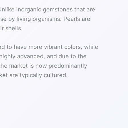
 Unlike inorganic gemstones that are
se by living organisms. Pearls are
r shells.
nd to have more vibrant colors, while
 highly advanced, and due to the
, the market is now predominantly
et are typically cultured.