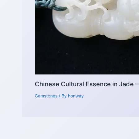
Chinese Cultural Essence in Jade
Gemstones
/ By
honway