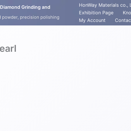
HonWay Materials co., 
 Diamond Grinding and
Exhibition Page
Kno
 powder, precision polishing
My Account
Contac
arl