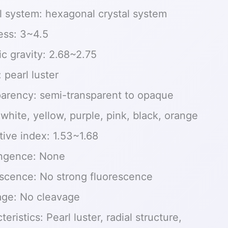
l system: hexagonal crystal system
ess: 3~4.5
ic gravity: 2.68~2.75
: pearl luster
arency: semi-transparent to opaque
 white, yellow, purple, pink, black, orange
tive index: 1.53~1.68
ingence: None
scence: No strong fluorescence
age: No cleavage
eristics: Pearl luster, radial structure,