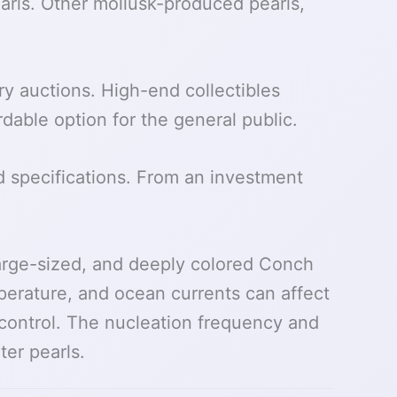
arls. Other mollusk-produced pearls,
ry auctions. High-end collectibles
rdable option for the general public.
 specifications. From an investment
large-sized, and deeply colored Conch
mperature, and ocean currents can affect
o control. The nucleation frequency and
er pearls.