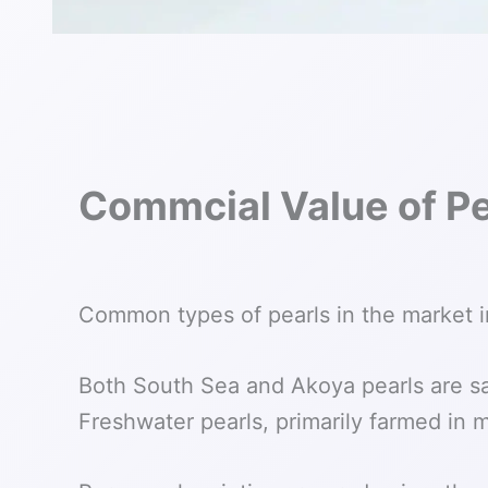
Commcial Value of Pe
Common types of pearls in the market i
Both South Sea and Akoya pearls are sal
Freshwater pearls, primarily farmed in 