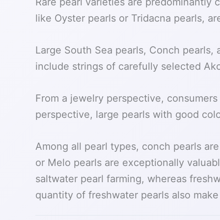
Rare pearl varieties are predominantly
like Oyster pearls or Tridacna pearls, ar
Large South Sea pearls, Conch pearls, a
include strings of carefully selected Ak
From a jewelry perspective, consumers 
perspective, large pearls with good colo
Among all pearl types, conch pearls ar
or Melo pearls are exceptionally valuab
saltwater pearl farming, whereas freshwa
quantity of freshwater pearls also mak