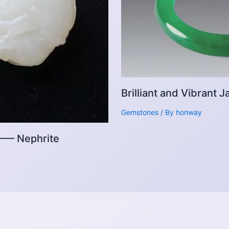
Brilliant and Vibrant
Gemstones
/ By
honway
 —— Nephrite