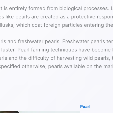
t is entirely formed from biological processes.
 like pearls are created as a protective respon
usks, which coat foreign particles entering thei
arls and freshwater pearls. Freshwater pearls te
of luster. Pearl farming techniques have become
rls and the difficulty of harvesting wild pearls
specified otherwise, pearls available on the mark
Pearl