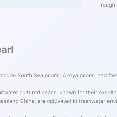
rough 
arl
nclude South Sea pearls, Akoya pearls, and fre
twater cultured pearls, known for their excelle
mainland China, are cultivated in freshwater en