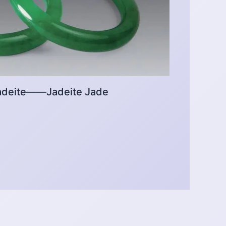
 Jadeite——Jadeite Jade