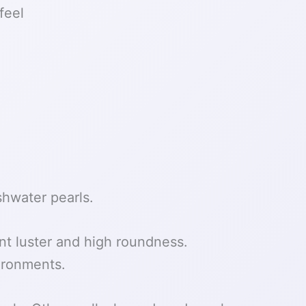
feel
shwater pearls.
nt luster and high roundness.
vironments.