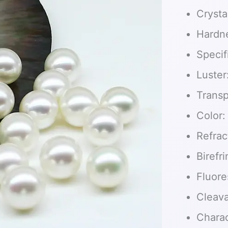
Crysta
Hardn
Specif
Luster
Transp
Color:
Refrac
Birefr
Fluore
Cleav
Charact