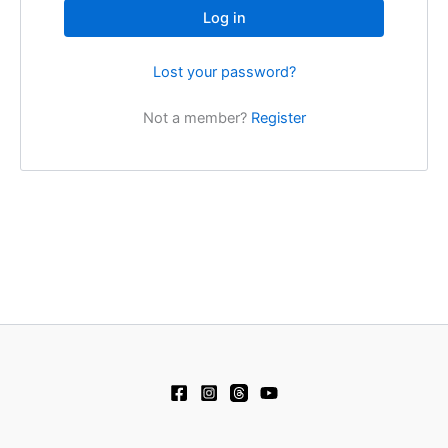
Log in
Lost your password?
Not a member?
Register