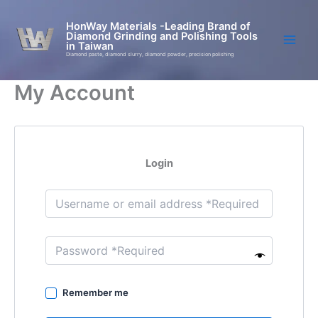
Skip
to
HonWay Materials -Leading Brand of
Diamond Grinding and Polishing Tools
content
in Taiwan
Diamond paste, diamond slurry, diamond powder, precision polishing
My Account
Login
Remember me