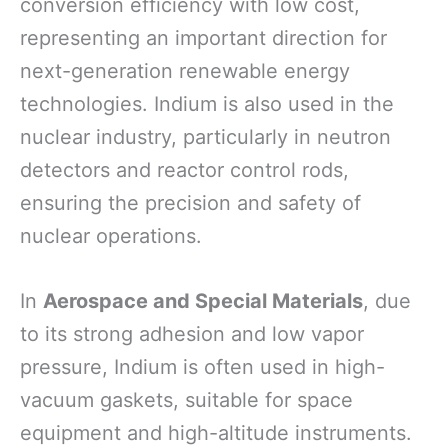
conversion efficiency with low cost,
representing an important direction for
next-generation renewable energy
technologies. Indium is also used in the
nuclear industry, particularly in neutron
detectors and reactor control rods,
ensuring the precision and safety of
nuclear operations.
In
Aerospace and Special Materials
, due
to its strong adhesion and low vapor
pressure, Indium is often used in high-
vacuum gaskets, suitable for space
equipment and high-altitude instruments.