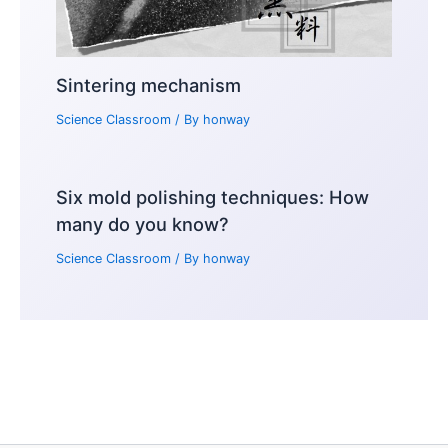
Sintering mechanism
Science Classroom
/ By
honway
Six mold polishing techniques: How
many do you know?
Science Classroom
/ By
honway