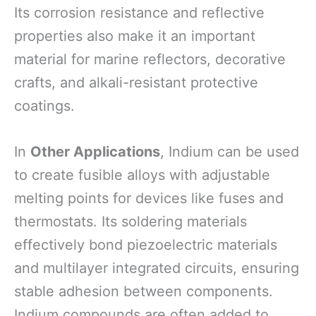
Its corrosion resistance and reflective
properties also make it an important
material for marine reflectors, decorative
crafts, and alkali-resistant protective
coatings.
In
Other Applications
, Indium can be used
to create fusible alloys with adjustable
melting points for devices like fuses and
thermostats. Its soldering materials
effectively bond piezoelectric materials
and multilayer integrated circuits, ensuring
stable adhesion between components.
Indium compounds are often added to