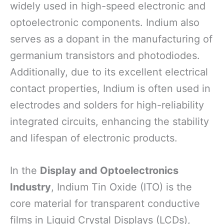
widely used in high-speed electronic and
optoelectronic components. Indium also
serves as a dopant in the manufacturing of
germanium transistors and photodiodes.
Additionally, due to its excellent electrical
contact properties, Indium is often used in
electrodes and solders for high-reliability
integrated circuits, enhancing the stability
and lifespan of electronic products.
In the
Display and Optoelectronics
Industry
, Indium Tin Oxide (ITO) is the
core material for transparent conductive
films in Liquid Crystal Displays (LCDs),