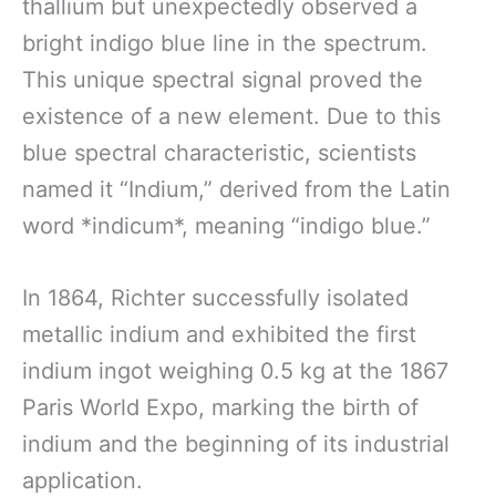
thallium but unexpectedly observed a
bright indigo blue line in the spectrum.
This unique spectral signal proved the
existence of a new element. Due to this
blue spectral characteristic, scientists
named it “Indium,” derived from the Latin
word *indicum*, meaning “indigo blue.”
In 1864, Richter successfully isolated
metallic indium and exhibited the first
indium ingot weighing 0.5 kg at the 1867
Paris World Expo, marking the birth of
indium and the beginning of its industrial
application.