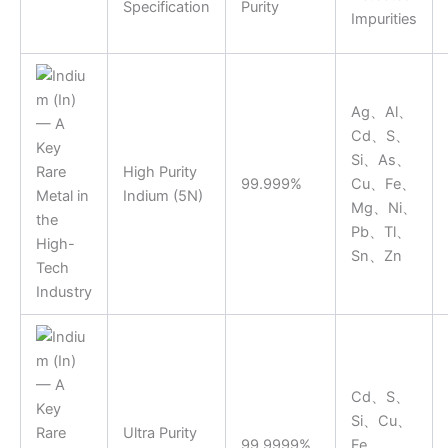
Specification
Purity
Impurities
Ag、Al、
Cd、S、
Si、As、
High Purity
99.999%
Cu、Fe、
Indium (5N)
Mg、Ni、
Pb、Tl、
Sn、Zn
Cd、S、
Si、Cu、
Ultra Purity
99.9999%
Fe、