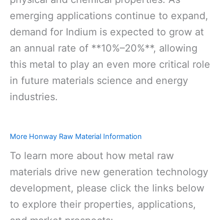
emerging applications continue to expand,
demand for Indium is expected to grow at
an annual rate of **10%–20%**, allowing
this metal to play an even more critical role
in future materials science and energy
industries.
More Honway Raw Material Information
To learn more about how metal raw
materials drive new generation technology
development, please click the links below
to explore their properties, applications,