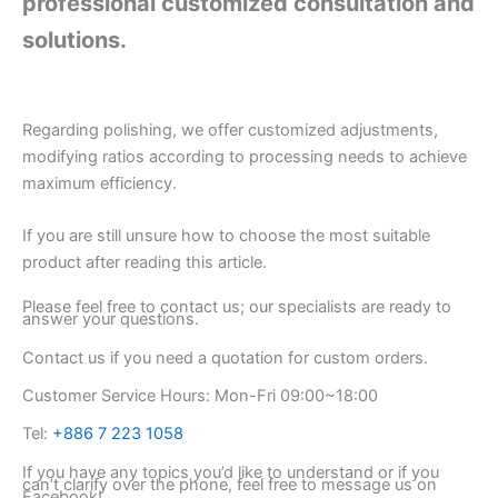
professional customized consultation and
solutions.
Regarding polishing, we offer customized adjustments,
modifying ratios according to processing needs to achieve
maximum efficiency.
If you are still unsure how to choose the most suitable
product after reading this article.
Please feel free to contact us; our specialists are ready to
answer your questions.
Contact us if you need a quotation for custom orders.
Customer Service Hours: Mon-Fri 09:00~18:00
Tel:
+886 7 223 1058
If you have any topics you’d like to understand or if you
can’t clarify over the phone, feel free to message us on
Facebook!