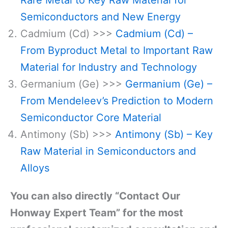
Semiconductors and New Energy
Cadmium (Cd) >>>
Cadmium (Cd) –
From Byproduct Metal to Important Raw
Material for Industry and Technology
Germanium (Ge) >>>
Germanium (Ge) –
From Mendeleev’s Prediction to Modern
Semiconductor Core Material
Antimony (Sb) >>>
Antimony (Sb) – Key
Raw Material in Semiconductors and
Alloys
You can also directly “Contact Our
Honway Expert Team” for the most