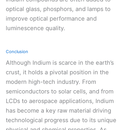
optical glass, phosphors, and lamps to
improve optical performance and
luminescence quality.
Conclusion
Although Indium is scarce in the earth’s
crust, it holds a pivotal position in the
modern high-tech industry. From
semiconductors to solar cells, and from
LCDs to aerospace applications, Indium
has become a key raw material driving
technological progress due to its unique
physical and chemical properties. As