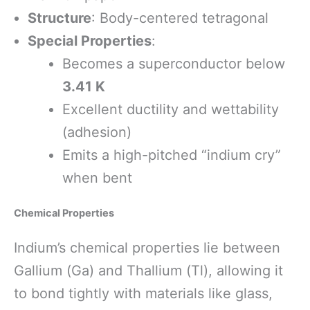
Structure
: Body-centered tetragonal
Special Properties
:
Becomes a superconductor below
3.41 K
Excellent ductility and wettability
(adhesion)
Emits a high-pitched “indium cry”
when bent
Chemical Properties
Indium’s chemical properties lie between
Gallium (Ga) and Thallium (Tl), allowing it
to bond tightly with materials like glass,