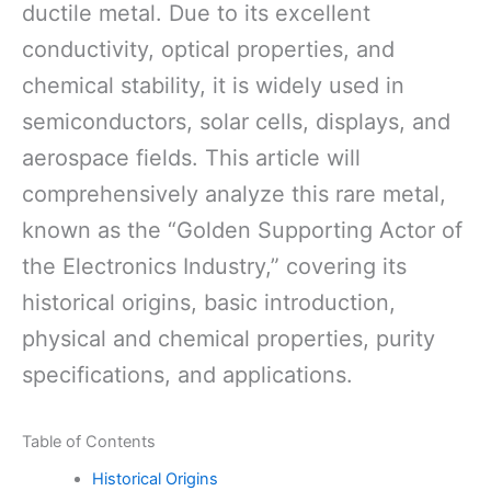
ductile metal. Due to its excellent
conductivity, optical properties, and
chemical stability, it is widely used in
semiconductors, solar cells, displays, and
aerospace fields. This article will
comprehensively analyze this rare metal,
known as the “Golden Supporting Actor of
the Electronics Industry,” covering its
historical origins, basic introduction,
physical and chemical properties, purity
specifications, and applications.
Table of Contents
Historical Origins