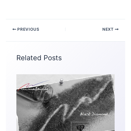
PREVIOUS
NEXT
Related Posts