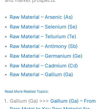
and market prospects:
Raw Material – Arsenic (As)
Raw Material – Selenium (Se)
Raw Material – Tellurium (Te)
Raw Material – Antimony (Sb)
Raw Material – Germanium (Ge)
Raw Material – Cadmium (Cd)
Raw Material – Gallium (Ga)
Read More Related Topics:
Gallium (Ga) >>>
Gallium (Ga) – From
Rare Metal to Key Raw Material for