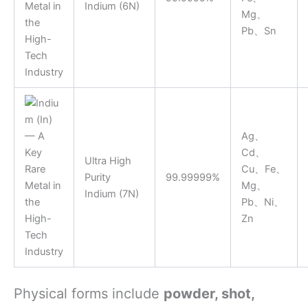
Indium (6N)
Mg、
Pb、Sn
Ag、
Cd、
Ultra High
Cu、Fe、
Purity
99.99999%
Mg、
Indium (7N)
Pb、Ni、
Zn
Physical forms include
powder, shot,