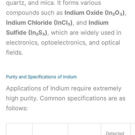
quartz, and mica. It forms various
compounds such as
Indium Oxide (In₂O₃)
,
Indium Chloride (InCl₃)
, and
Indium
Sulfide (In₂S₃)
, which are widely used in
electronics, optoelectronics, and optical
fields.
Purity and Specifications of Indium
Applications of Indium require extremely
high purity. Common specifications are as
follows:
Detected