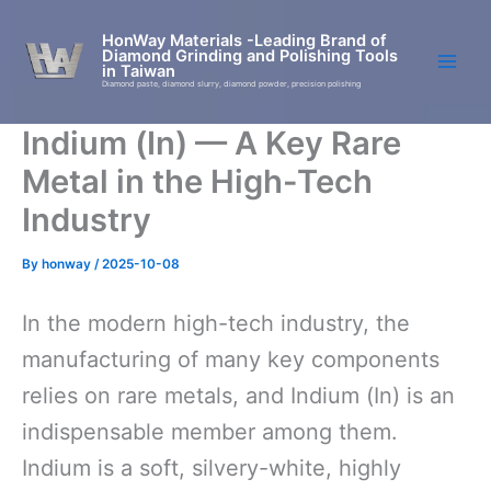
Skip
to
HonWay Materials -Leading Brand of
Diamond Grinding and Polishing Tools
content
in Taiwan
Diamond paste, diamond slurry, diamond powder, precision polishing
Indium (In) — A Key Rare
Metal in the High-Tech
Industry
By
honway
/
2025-10-08
In the modern high-tech industry, the
manufacturing of many key components
relies on rare metals, and Indium (In) is an
indispensable member among them.
Indium is a soft, silvery-white, highly