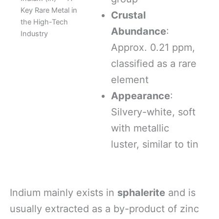
Key Rare Metal in
Crustal
the High-Tech
Abundance
:
Industry
Approx. 0.21 ppm,
classified as a rare
element
Appearance
:
Silvery-white, soft
with metallic
luster, similar to tin
Indium mainly exists in
sphalerite
and is
usually extracted as a by-product of zinc