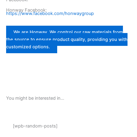
Honway Facebook:
https://www.facebook.com/honwaygroup
We are Honway. We control our raw materials from
the source to ensure product quality, providing you with
customized options.
You might be interested in…
[wpb-random-posts]