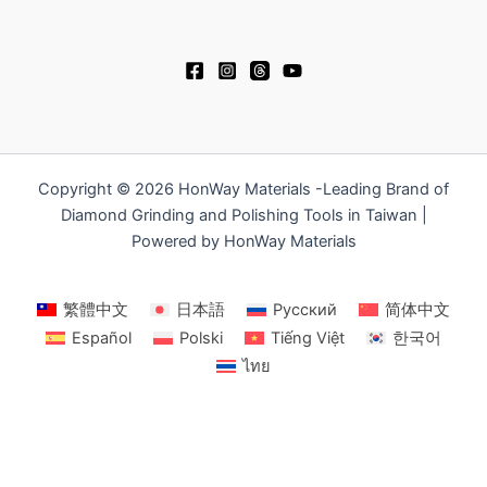
Copyright © 2026 HonWay Materials -Leading Brand of
Diamond Grinding and Polishing Tools in Taiwan |
Powered by HonWay Materials
繁體中文
日本語
Русский
简体中文
Español
Polski
Tiếng Việt
한국어
ไทย