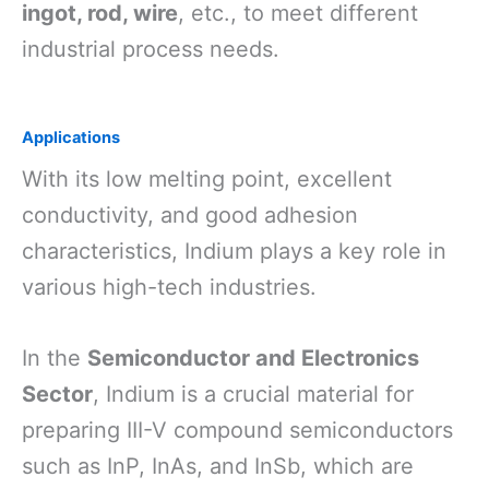
ingot, rod, wire
, etc., to meet different
industrial process needs.
Applications
With its low melting point, excellent
conductivity, and good adhesion
characteristics, Indium plays a key role in
various high-tech industries.
In the
Semiconductor and Electronics
Sector
, Indium is a crucial material for
preparing III-V compound semiconductors
such as InP, InAs, and InSb, which are