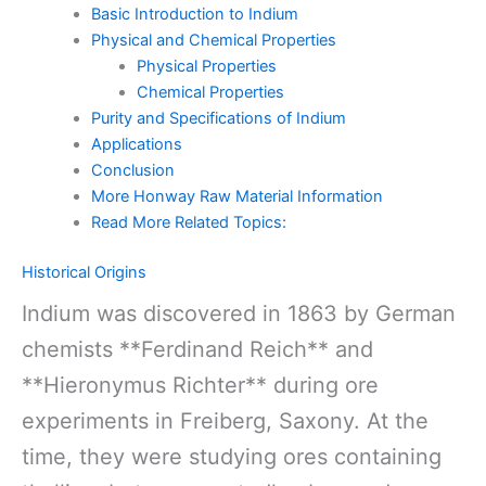
Basic Introduction to Indium
Physical and Chemical Properties
Physical Properties
Chemical Properties
Purity and Specifications of Indium
Applications
Conclusion
More Honway Raw Material Information
Read More Related Topics:
Historical Origins
Indium was discovered in 1863 by German
chemists **Ferdinand Reich** and
**Hieronymus Richter** during ore
experiments in Freiberg, Saxony. At the
time, they were studying ores containing