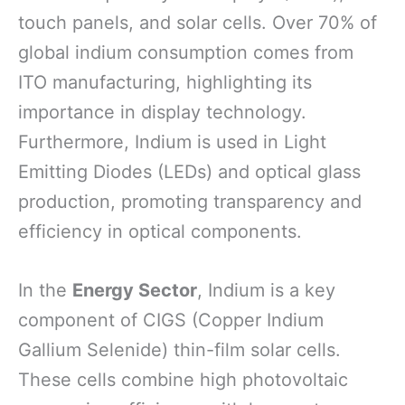
touch panels, and solar cells. Over 70% of
global indium consumption comes from
ITO manufacturing, highlighting its
importance in display technology.
Furthermore, Indium is used in Light
Emitting Diodes (LEDs) and optical glass
production, promoting transparency and
efficiency in optical components.
In the
Energy Sector
, Indium is a key
component of CIGS (Copper Indium
Gallium Selenide) thin-film solar cells.
These cells combine high photovoltaic