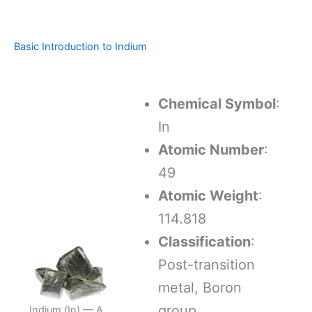
Basic Introduction to Indium
Chemical Symbol
:
In
Atomic Number
:
49
Atomic Weight
:
114.818
Classification
:
Post-transition
metal, Boron
group
Indium (In) — A