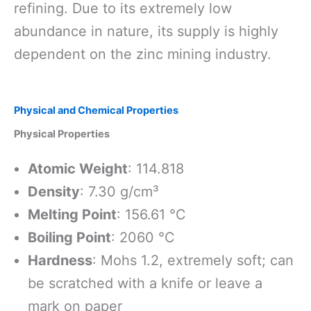
refining. Due to its extremely low
abundance in nature, its supply is highly
dependent on the zinc mining industry.
Physical and Chemical Properties
Physical Properties
Atomic Weight
: 114.818
Density
: 7.30 g/cm³
Melting Point
: 156.61 °C
Boiling Point
: 2060 °C
Hardness
: Mohs 1.2, extremely soft; can
be scratched with a knife or leave a
mark on paper